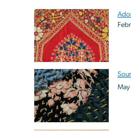
Image
Ador
Febr
Image
Sour
May 