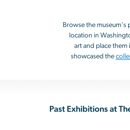
Browse the museum's pas
location in Washingt
art and place them i
showcased the
colle
Past Exhibitions at 