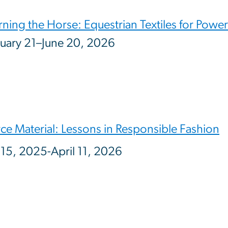
ning the Horse: Equestrian Textiles for Power
uary 21–June 20, 2026
ce Material: Lessons in Responsible Fashion
15, 2025-April 11, 2026