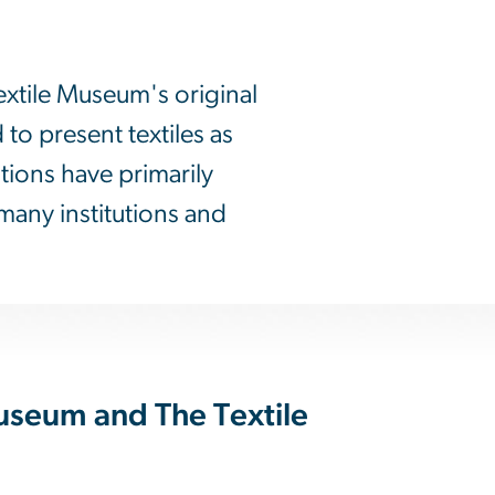
extile Museum's original
o present textiles as
itions have primarily
many institutions and
useum and The Textile