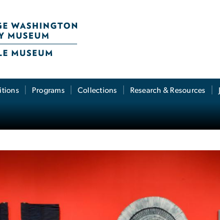
itions
Programs
Collections
Research & Resources