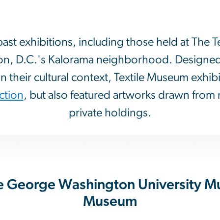
t exhibitions, including those held at The T
on, D.C.'s Kalorama neighborhood. Designed t
n their cultural context, Textile Museum exhib
ction
, but also featured artworks drawn from 
private holdings.
The George Washington University M
Museum