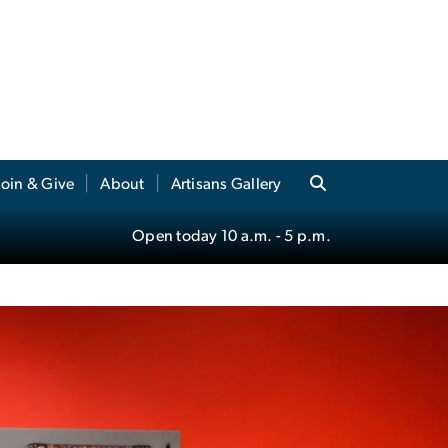
Join & Give
About
Artisans Gallery
Open today
10 a.m.
- 5 p.m.