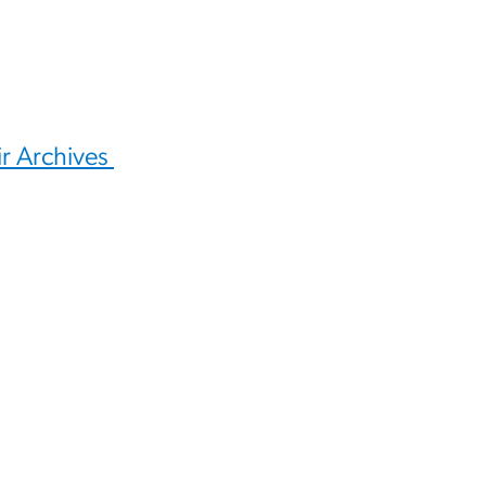
ir Archives