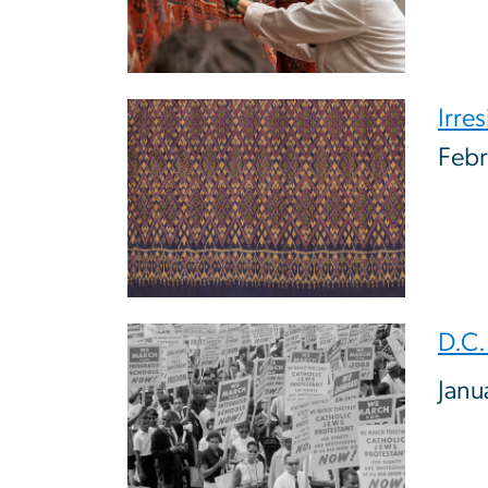
Image
Irres
Febr
Image
D.C.
Janu