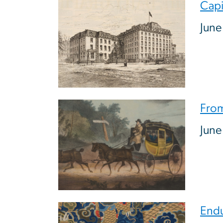
Image
Capi
June
Image
From
June
Image
Endu