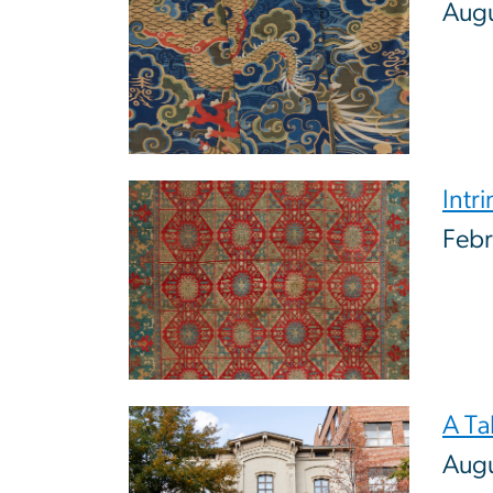
Aug
Image
Intr
Febr
Image
A Ta
Augu