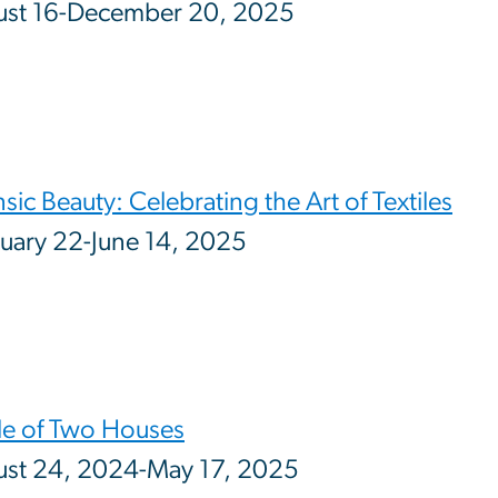
ust 16-December 20, 2025
insic Beauty: Celebrating the Art of Textiles
uary 22-June 14, 2025
le of Two Houses
st 24, 2024-May 17, 2025