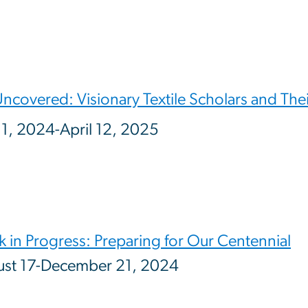
Uncovered: Visionary Textile Scholars and The
 1, 2024-April 12, 2025
 in Progress: Preparing for Our Centennial
st 17-December 21, 2024