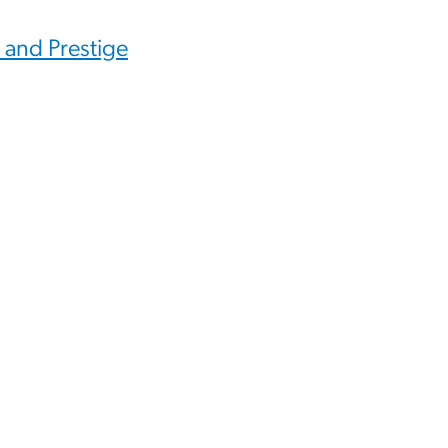
 and Prestige