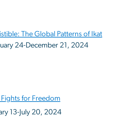
istible: The Global Patterns of Ikat
uary 24-December 21, 2024
 Fights for Freedom
ary 13-July 20, 2024