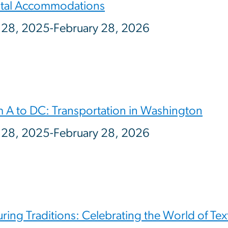
tal Accommodations
 28, 2025-February 28, 2026
 A to DC: Transportation in Washington
 28, 2025-February 28, 2026
ring Traditions: Celebrating the World of Text