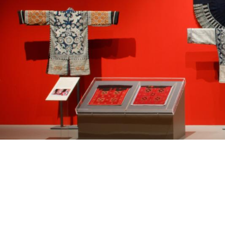
Past Exhibition
SVG