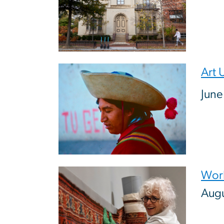
Image
Art 
June
Image
Work
Augu