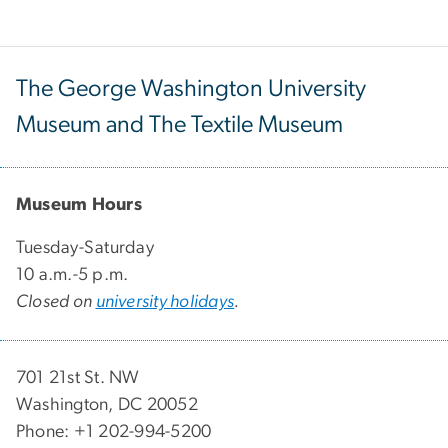
The George Washington University
Museum and The Textile Museum
Museum Hours
Tuesday-Saturday
10 a.m.-5 p.m.
Closed on
university holidays
.
701 21st St. NW
Washington, DC 20052
Phone: +1 202-994-5200