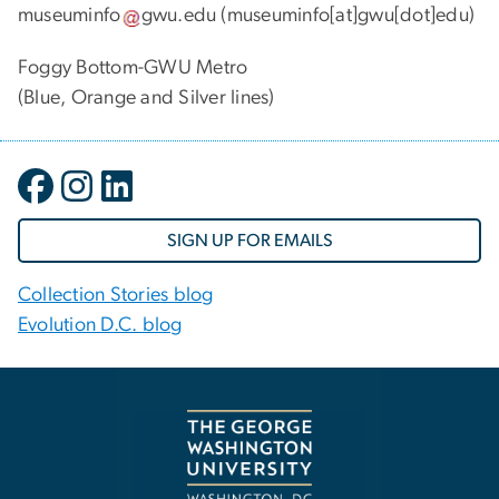
museuminfo
gwu
.
edu
(museuminfo[at]gwu[dot]edu)
Foggy Bottom-GWU Metro
(Blue, Orange and Silver lines)
SIGN UP FOR EMAILS
Collection Stories blog
Evolution D.C. blog