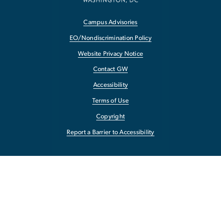
Campus Advisories
EO/Nondiscrimination Policy
Website Privacy Notice
Contact GW
Accessibility
Terms of Use
Copyright
Report a Barrier to Accessibility