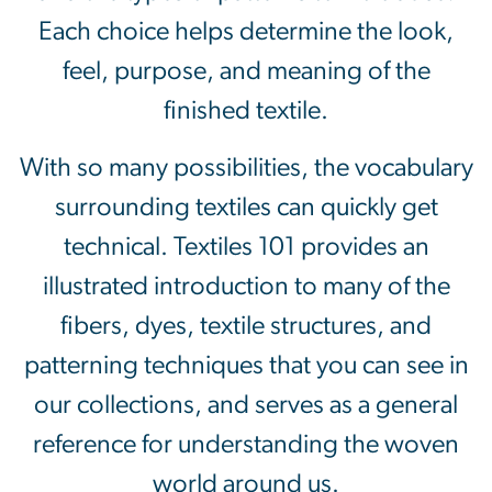
Each choice helps determine the look,
feel, purpose, and meaning of the
finished textile.
With so many possibilities, the vocabulary
surrounding textiles can quickly get
technical. Textiles 101 provides an
illustrated introduction to many of the
fibers, dyes, textile structures, and
patterning techniques that you can see in
our collections, and serves as a general
reference for understanding the woven
world around us.