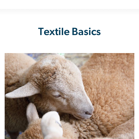
Textile Basics