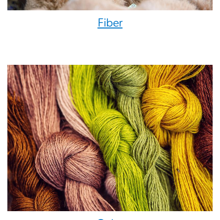
Fiber