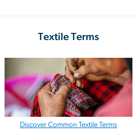
Textile Terms
Discover Common Textile Terms