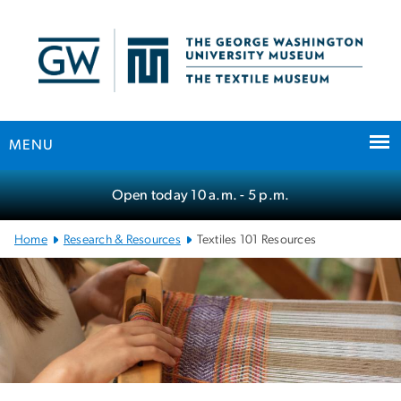
n
tent
MENU
Main Bootstrap Navigation
Open today
10 a.m.
- 5 p.m.
Home
Research & Resources
Textiles 101 Resources
Textiles 101 Resources