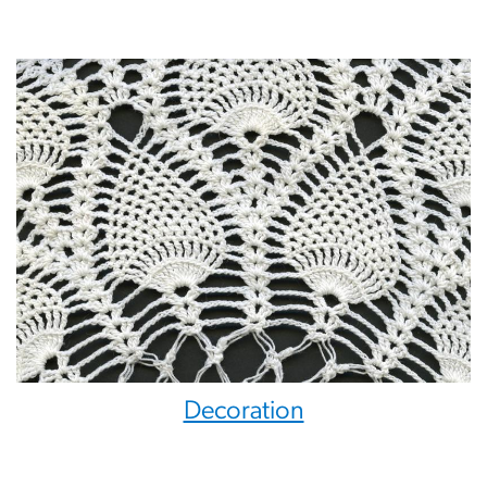
Decoration