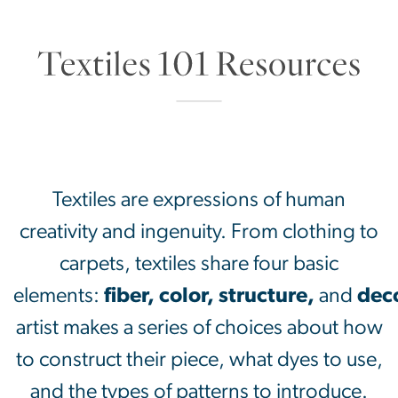
SVG
Textiles are expressions of human
creativity and ingenuity. From clothing to
carpets, textiles share four basic
elements:
fiber,
color,
structure,
and
dec
artist makes a series of choices about how
to construct their piece, what dyes to use,
and the types of patterns to introduce.