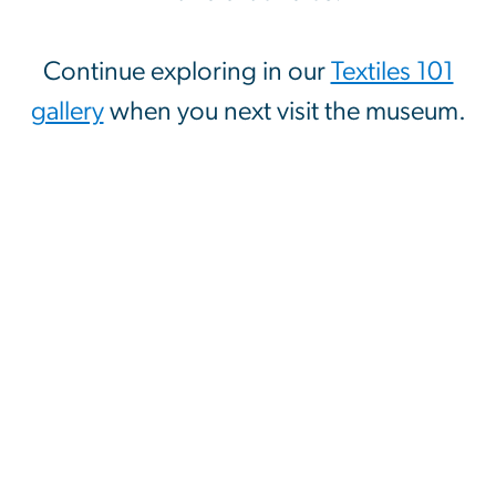
Continue exploring in our
Textiles 101
gallery
when you next visit the museum.