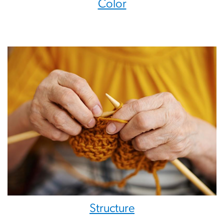
Color
Structure