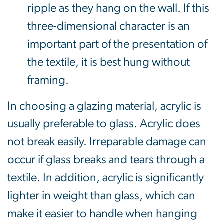
ripple as they hang on the wall. If this
three-dimensional character is an
important part of the presentation of
the textile, it is best hung without
framing.
In choosing a glazing material, acrylic is
usually preferable to glass. Acrylic does
not break easily. Irreparable damage can
occur if glass breaks and tears through a
textile. In addition, acrylic is significantly
lighter in weight than glass, which can
make it easier to handle when hanging