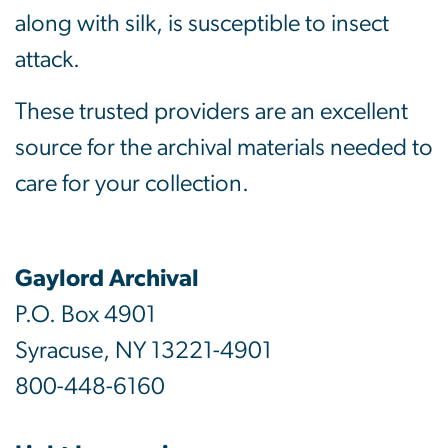
along with silk, is susceptible to insect
attack.
These trusted providers are an excellent
source for the archival materials needed to
care for your collection.
Gaylord Archival
P.O. Box 4901
Syracuse, NY 13221-4901
800-448-6160