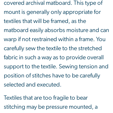
covered archival matboard. This type of
mount is generally only appropriate for
textiles that will be framed, as the
matboard easily absorbs moisture and can
warp if not restrained within a frame. You
carefully sew the textile to the stretched
fabric in such a way as to provide overall
support to the textile. Sewing tension and
position of stitches have to be carefully
selected and executed.
Textiles that are too fragile to bear
stitching may be pressure mounted, a