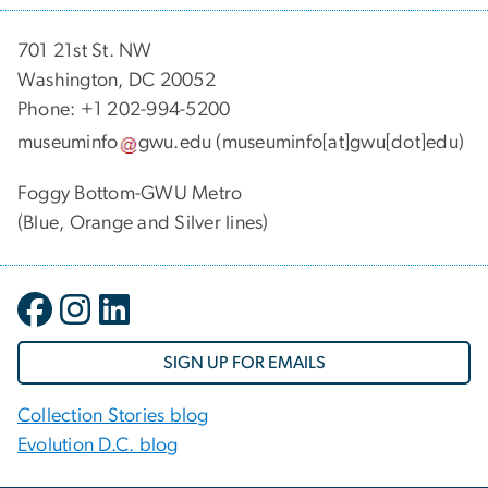
701 21st St. NW
Washington, DC 20052
Phone: +1 202-994-5200
museuminfo
gwu
.
edu
(museuminfo[at]gwu[dot]edu)
Foggy Bottom-GWU Metro
(Blue, Orange and Silver lines)
SIGN UP FOR EMAILS
Collection Stories blog
Evolution D.C. blog