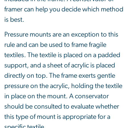
framer can help you decide which method
is best.
Pressure mounts are an exception to this
rule and can be used to frame fragile
textiles. The textile is placed on a padded
support, and a sheet of acrylic is placed
directly on top. The frame exerts gentle
pressure on the acrylic, holding the textile
in place on the mount. A conservator
should be consulted to evaluate whether
this type of mount is appropriate for a
specific textile.