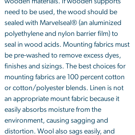
wooden materials. If wooden supports
need to be used, the wood should be
sealed with Marvelseal® (an aluminized
polyethylene and nylon barrier film) to
seal in wood acids. Mounting fabrics must
be pre-washed to remove excess dyes,
finishes and sizings. The best choices for
mounting fabrics are 100 percent cotton
or cotton/polyester blends. Linen is not
an appropriate mount fabric because it
easily absorbs moisture from the
environment, causing sagging and
distortion. Wool also sags easily, and