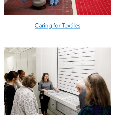
Caring for Textiles