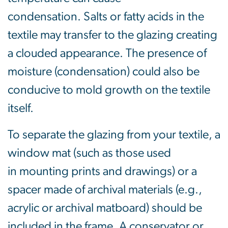
condensation. Salts or fatty acids in the
textile may transfer to the glazing creating
a clouded appearance. The presence of
moisture (condensation) could also be
conducive to mold growth on the textile
itself.
To separate the glazing from your textile, a
window mat (such as those used
in mounting prints and drawings) or a
spacer made of archival materials (e.g.,
acrylic or archival matboard) should be
included in the frame. A conservator or