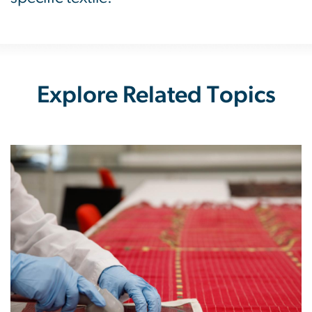
Explore Related Topics