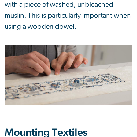
with a piece of washed, unbleached
muslin. This is particularly important when
using a wooden dowel.
Mounting Textiles