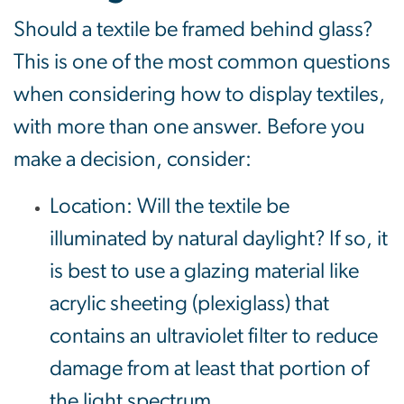
Should a textile be framed behind glass?
This is one of the most common questions
when considering how to display textiles,
with more than one answer. Before you
make a decision, consider:
Location: Will the textile be
illuminated by natural daylight? If so, it
is best to use a glazing material like
acrylic sheeting (plexiglass) that
contains an ultraviolet filter to reduce
damage from at least that portion of
the light spectrum.