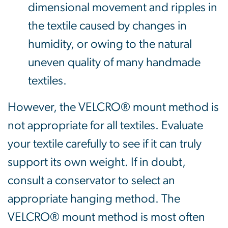
dimensional movement and ripples in
the textile caused by changes in
humidity, or owing to the natural
uneven quality of many handmade
textiles.
However, the VELCRO® mount method is
not appropriate for all textiles. Evaluate
your textile carefully to see if it can truly
support its own weight. If in doubt,
consult a conservator to select an
appropriate hanging method. The
VELCRO® mount method is most often