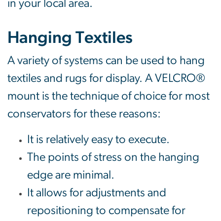
in your local area.
Hanging Textiles
A variety of systems can be used to hang
textiles and rugs for display. A VELCRO®
mount is the technique of choice for most
conservators for these reasons:
It is relatively easy to execute.
The points of stress on the hanging
edge are minimal.
It allows for adjustments and
repositioning to compensate for