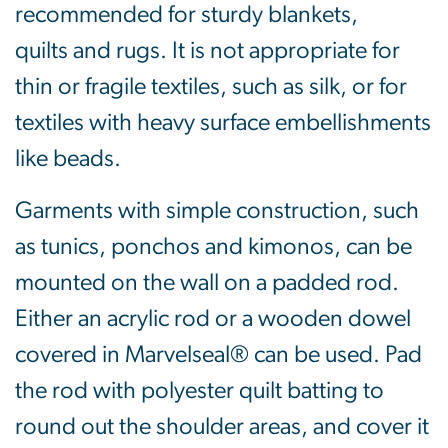
recommended for sturdy blankets,
quilts and rugs. It is not appropriate for
thin or fragile textiles, such as silk, or for
textiles with heavy surface embellishments
like beads.
Garments with simple construction, such
as tunics, ponchos and kimonos, can be
mounted on the wall on a padded rod.
Either an acrylic rod or a wooden dowel
covered in Marvelseal® can be used. Pad
the rod with polyester quilt batting to
round out the shoulder areas, and cover it