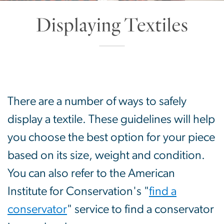
Displaying Textiles
SVG
There are a number of ways to safely
display a textile. These guidelines will help
you choose the best option for your piece
based on its size, weight and condition.
You can also refer to the American
Institute for Conservation's "
find a
conservator
" service to find a conservator