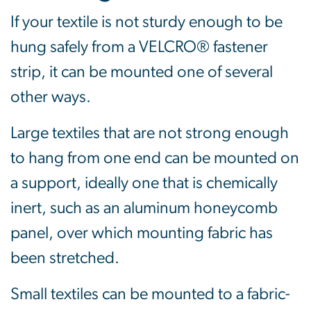
If your textile is not sturdy enough to be
hung safely from a VELCRO® fastener
strip, it can be mounted one of several
other ways.
Large textiles that are not strong enough
to hang from one end can be mounted on
a support, ideally one that is chemically
inert, such as an aluminum honeycomb
panel, over which mounting fabric has
been stretched.
Small textiles can be mounted to a fabric-