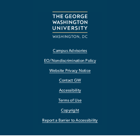
Campus Advisories
EO/Nondiscrimination Policy
Website Privacy Notice
Contact GW
Accessibility
Terms of Use
Copyright
Report a Barrier to Accessibility