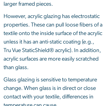
larger framed pieces.
However, acrylic glazing has electrostatic
properties. These can pull loose fibers of a
textile onto the inside surface of the acrylic
unless it has an anti-static coating (e.g.,
Tru Vue StaticShield® acrylic). In addition,
acrylic surfaces are more easily scratched
than glass.
Glass glazing is sensitive to temperature
change. When glass is in direct or close
contact with your textile, differences in
temperature can cause