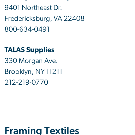
9401 Northeast Dr.
Fredericksburg, VA 22408
800-634-0491
TALAS Supplies
330 Morgan Ave.
Brooklyn, NY 11211
212-219-0770
Framing Textiles