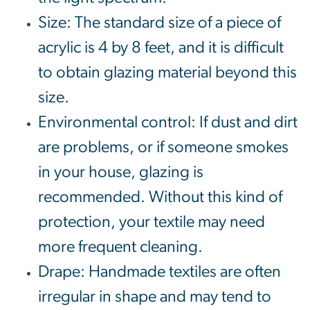
Size: The standard size of a piece of
acrylic is 4 by 8 feet, and it is difficult
to obtain glazing material beyond this
size.
Environmental control: If dust and dirt
are problems, or if someone smokes
in your house, glazing is
recommended. Without this kind of
protection, your textile may need
more frequent cleaning.
Drape: Handmade textiles are often
irregular in shape and may tend to