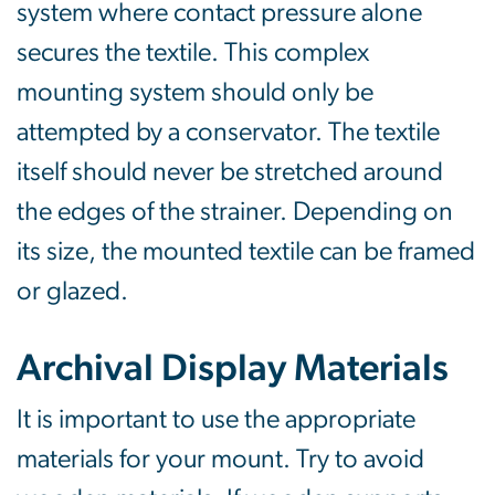
system where contact pressure alone
secures the textile. This complex
mounting system should only be
attempted by a conservator. The textile
itself should never be stretched around
the edges of the strainer. Depending on
its size, the mounted textile can be framed
or glazed.
Archival Display Materials
It is important to use the appropriate
materials for your mount. Try to avoid