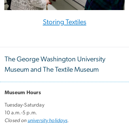
Storing Textiles
The George Washington University
Museum and The Textile Museum
Museum Hours
Tuesday-Saturday
10 a.m.-5 p.m.
Closed on
university holidays
.