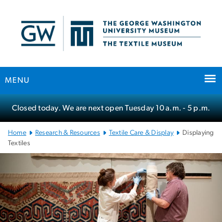
n
tent
MENU
Main Bootstrap Navigation
Closed today. We are next open Tuesday
10 a.m.
- 5 p.m.
Home
Research & Resources
Textile Care & Display
Displaying
Textiles