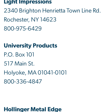
Light Impressions
2340 Brighton Henrietta Town Line Rd.
Rochester, NY 14623
800-975-6429
University Products
P.O. Box 101
517 Main St.
Holyoke, MA 01041-0101
800-336-4847
Hollinger Metal Edge