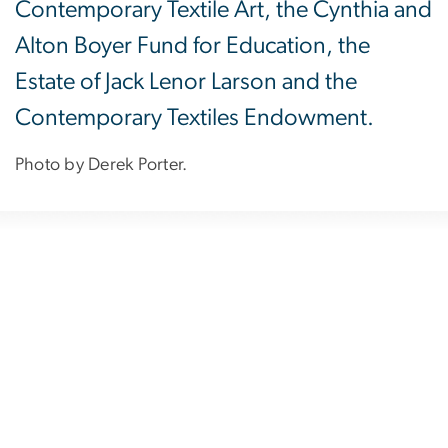
Contemporary Textile Art, the Cynthia and
Alton Boyer Fund for Education, the
Estate of Jack Lenor Larson and the
Contemporary Textiles Endowment.
Photo by Derek Porter.