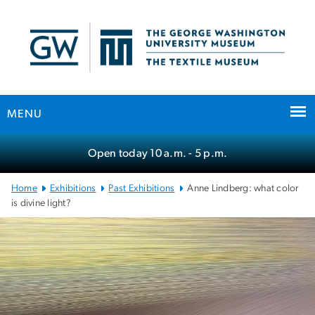
n
tent
MENU
Main Bootstrap Navigation
Open today
10 a.m.
- 5 p.m.
Home
Exhibitions
Past Exhibitions
Anne Lindberg: what color
is divine light?