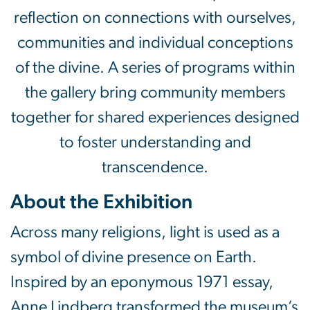
reflection on connections with ourselves,
communities and individual conceptions
of the divine. A series of programs within
the gallery bring community members
together for shared experiences designed
to foster understanding and
transcendence.
About the Exhibition
Across many religions, light is used as a
symbol of divine presence on Earth.
Inspired by an eponymous 1971 essay,
Anne Lindberg transformed the museum’s