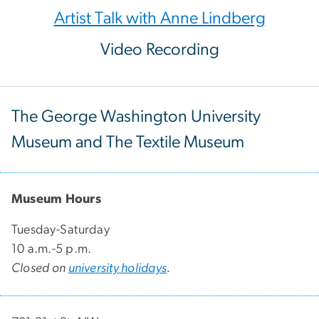
Artist Talk with Anne Lindberg
Video Recording
The George Washington University
Museum and The Textile Museum
Museum Hours
Tuesday-Saturday
10 a.m.-5 p.m.
Closed on
university holidays
.