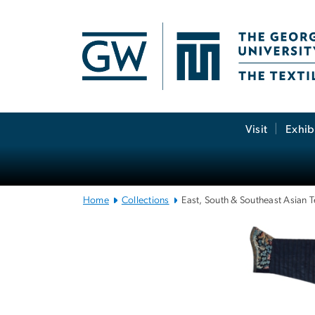
n
tent
Main
Visit
Exhib
Bootstrap
Navigation
Home
Collections
East, South & Southeast Asian T