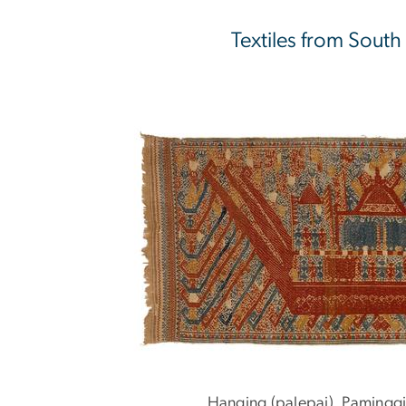
Textiles from South
Hanging (palepai), Paminggi