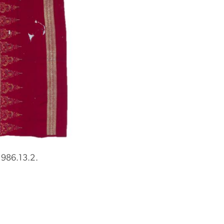
1986.13.2.