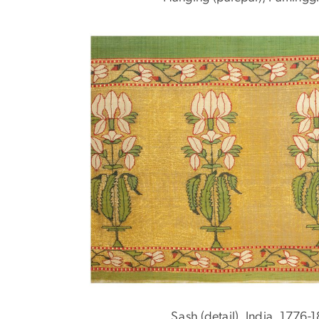
Sash (detail), India, 1776-