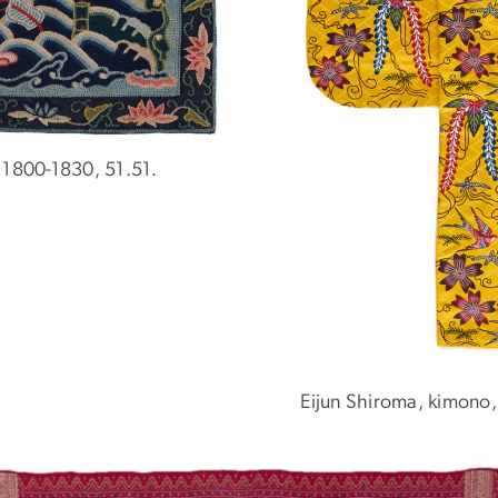
 1800-1830, 51.51.
Eijun Shiroma, kimono,