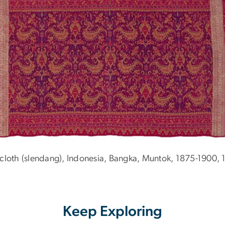
cloth (slendang), Indonesia, Bangka, Muntok, 1875-1900, 
Keep Exploring