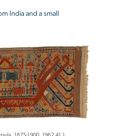
om India and a small
nsula, 1875-1900, 1962.41.1.