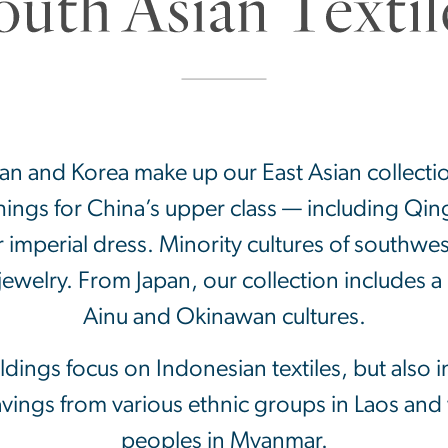
pan and Korea make up our East Asian collecti
shings for China’s upper class — including Qi
imperial dress. Minority cultures of southwe
ewelry. From Japan, our collection includes a
Ainu and Okinawan cultures.
dings focus on Indonesian textiles, but also i
avings from various ethnic groups in Laos an
peoples in Myanmar.