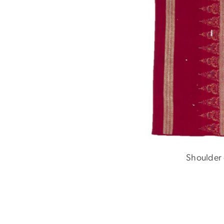
Shoulder 