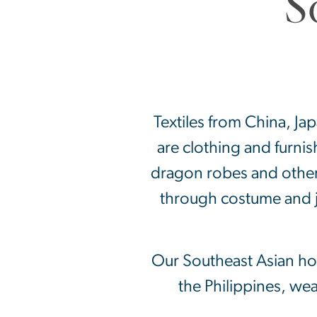
Textiles from China, Ja
are clothing and furni
dragon robes and other 
through costume and j
Our Southeast Asian hol
the Philippines, we