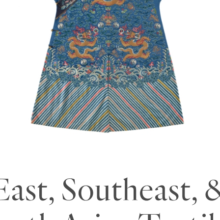
outheast Asian Textil