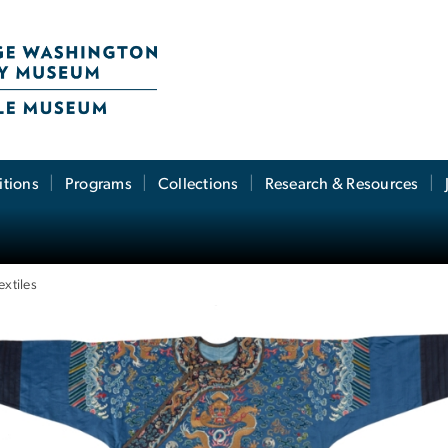
itions
Programs
Collections
Research & Resources
extiles