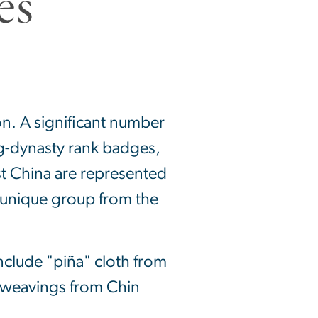
on. A significant number
ng-dynasty rank badges,
st China are represented
 unique group from the
nclude "piña" cloth from
d weavings from Chin