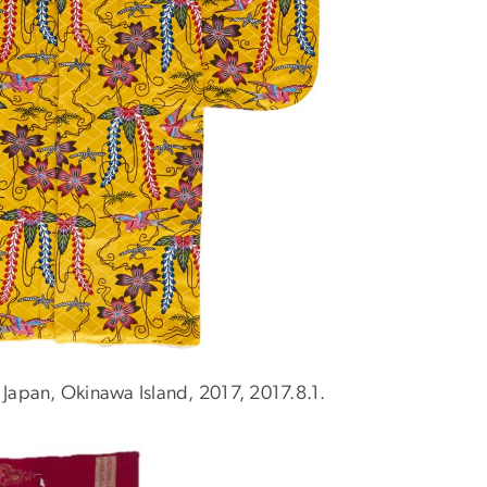
 Japan, Okinawa Island, 2017, 2017.8.1.