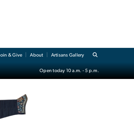
Join & Give
About
Artisans Gallery
Open today
10 a.m.
- 5 p.m.