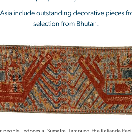
 Asia include outstanding decorative pieces fr
selection from Bhutan.
r people, Indonesia, Sumatra, Lampung, the Kalianda Peni