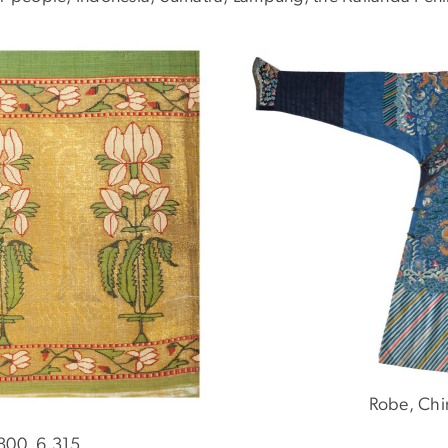
Robe, Chi
1800, 6.315.