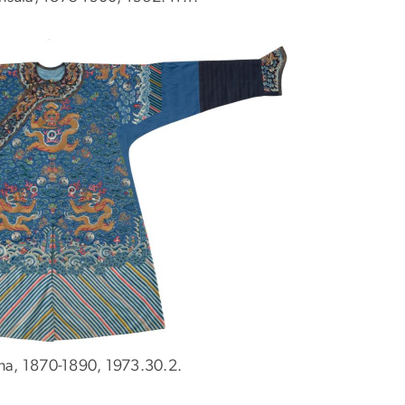
na, 1870-1890, 1973.30.2.