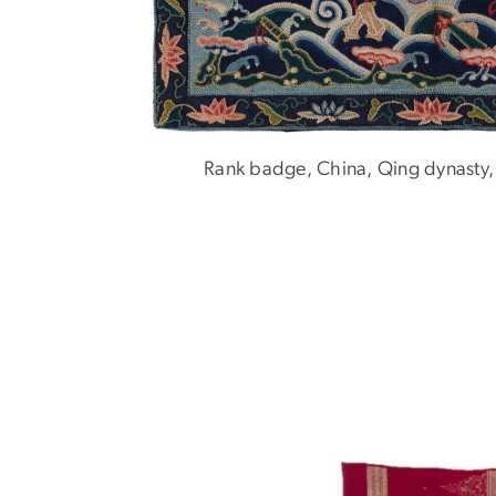
Rank badge, China, Qing dynasty,