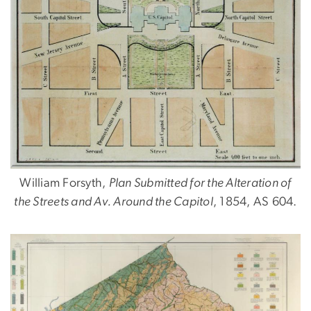
William Forsyth,
Plan Submitted for the Alteration of
the Streets and Av. Around the Capitol
, 1854, AS 604.