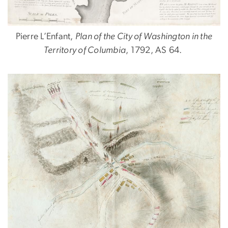
Pierre L’Enfant,
Plan of the City of Washington in the
Territory of Columbia
, 1792, AS 64.