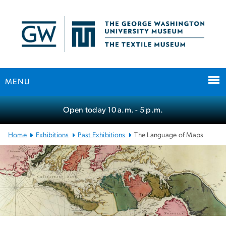
n
tent
MENU
Main Bootstrap Navigation
Open today
10 a.m.
- 5 p.m.
Home
Exhibitions
Past Exhibitions
The Language of Maps
The Language of Maps