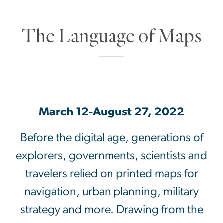
SVG
March 12-August 27, 2022
Before the digital age, generations of
explorers, governments, scientists and
travelers relied on printed maps for
navigation, urban planning, military
strategy and more. Drawing from the