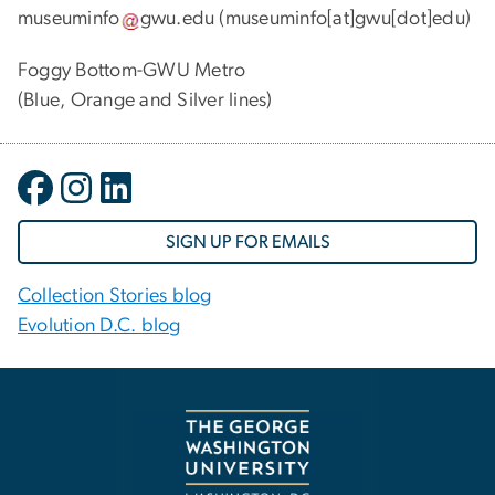
museuminfo
gwu
.
edu
(museuminfo[at]gwu[dot]edu)
Foggy Bottom-GWU Metro
(Blue, Orange and Silver lines)
SIGN UP FOR EMAILS
Collection Stories blog
Evolution D.C. blog