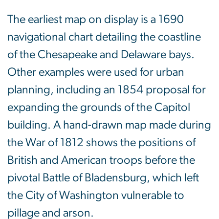
The earliest map on display is a 1690
navigational chart detailing the coastline
of the Chesapeake and Delaware bays.
Other examples were used for urban
planning, including an 1854 proposal for
expanding the grounds of the Capitol
building. A hand-drawn map made during
the War of 1812 shows the positions of
British and American troops before the
pivotal Battle of Bladensburg, which left
the City of Washington vulnerable to
pillage and arson.