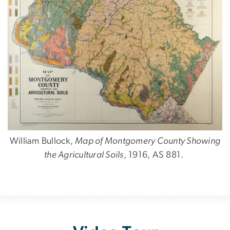
William Bullock,
Map of Montgomery County Showing
the Agricultural Soils
, 1916, AS 881.