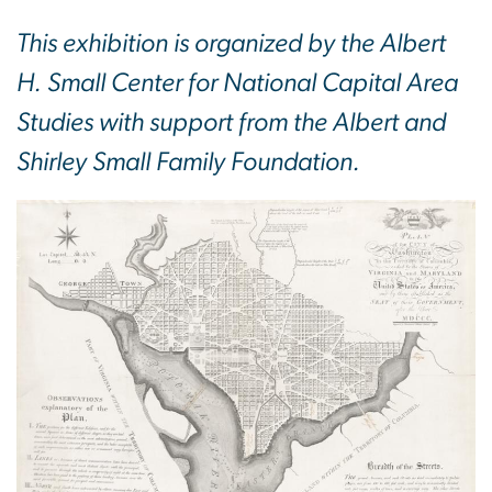
This exhibition is organized by the Albert
H. Small Center for National Capital Area
Studies with support from the Albert and
Shirley Small Family Foundation.