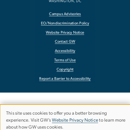
Campus Advisories
EO/Nondiscrimination Policy
Website Privacy Notice
Contact GW
Accessibility
Terms of Use
Copyright
Report a Barrier to Accessibility
This site uses cookies to offer you a better browsing
Use
experience. Visit GW’s
Website Privacy Notice
to learn more
about how GW uses cookies.