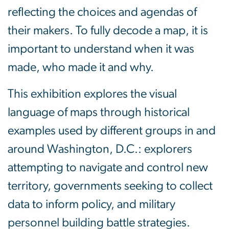
reflecting the choices and agendas of
their makers. To fully decode a map, it is
important to understand when it was
made, who made it and why.
This exhibition explores the visual
language of maps through historical
examples used by different groups in and
around Washington, D.C.: explorers
attempting to navigate and control new
territory, governments seeking to collect
data to inform policy, and military
personnel building battle strategies.