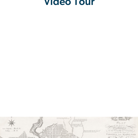
Video Tour