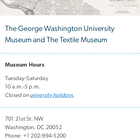
The George Washington University
Museum and The Textile Museum
Museum Hours
Tuesday-Saturday
10 a.m.-5 p.m.
Closed on
university holidays
.
701 21st St. NW
Washington, DC 20052
Phone: +1 202-994-5200