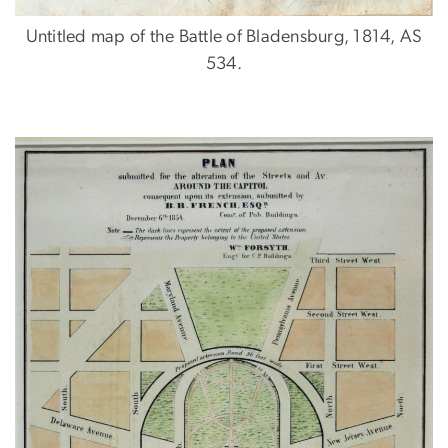
Untitled map of the Battle of Bladensburg, 1814, AS
534.