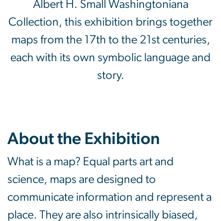
Albert H. Small Washingtoniana
Collection, this exhibition brings together
maps from the 17th to the 21st centuries,
each with its own symbolic language and
story.
About the Exhibition
What is a map? Equal parts art and
science, maps are designed to
communicate information and represent a
place. They are also intrinsically biased,