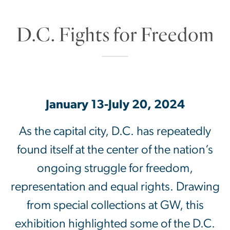
D.C. Fights for Fre
January 13-July 20, 2024
As the capital city, D.C. has repeatedly
found itself at the center of the nation’s
ongoing struggle for freedom,
representation and equal rights. Drawing
from special collections at GW, this
exhibition highlighted some of the D.C.