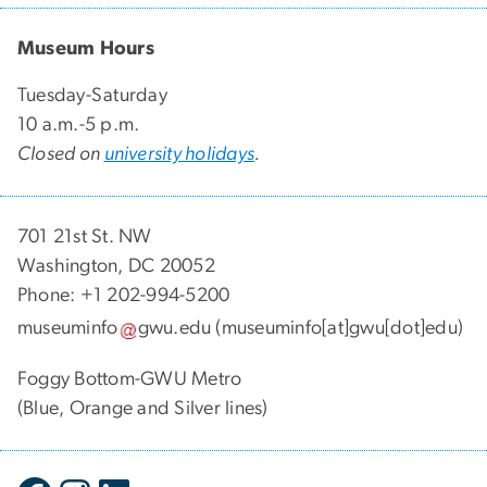
Museum Hours
Tuesday-Saturday
10 a.m.-5 p.m.
Closed on
university holidays
.
701 21st St. NW
Washington, DC 20052
Phone: +1 202-994-5200
museuminfo
gwu
.
edu
(museuminfo[at]gwu[dot]edu)
Foggy Bottom-GWU Metro
(Blue, Orange and Silver lines)