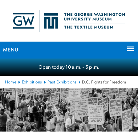
n
tent
MENU
Main
Open today
10 a.m.
- 5 p.m.
Bootstrap
Navigation
Home
Exhibitions
Past Exhibitions
D.C. Fights for Freedom