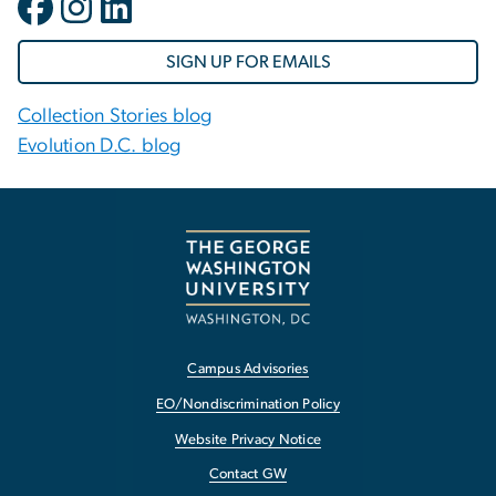
SIGN UP FOR EMAILS
Collection Stories blog
Evolution D.C. blog
Campus Advisories
EO/Nondiscrimination Policy
Website Privacy Notice
Contact GW