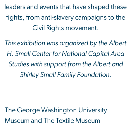
leaders and events that have shaped these
fights, from anti-slavery campaigns to the
Civil Rights movement.
This exhibition was organized by the Albert
H. Small Center for National Capital Area
Studies with support from the Albert and
Shirley Small Family Foundation.
The George Washington University
Museum and The Textile Museum