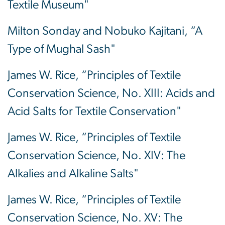
Textile Museum"
Milton Sonday and Nobuko Kajitani, “A
Type of Mughal Sash"
James W. Rice, “Principles of Textile
Conservation Science, No. XIII: Acids and
Acid Salts for Textile Conservation"
James W. Rice, “Principles of Textile
Conservation Science, No. XIV: The
Alkalies and Alkaline Salts"
James W. Rice, “Principles of Textile
Conservation Science, No. XV: The