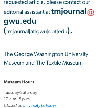
requested article, please contact our
tmjournal
editorial assistant at
gwu
.
edu
(
)
.
tmjournal[at]gwu[dot]edu
The George Washington University
Museum and The Textile Museum
Museum Hours
Tuesday-Saturday
10 a.m.-5 p.m.
Closed on
university holidays
.