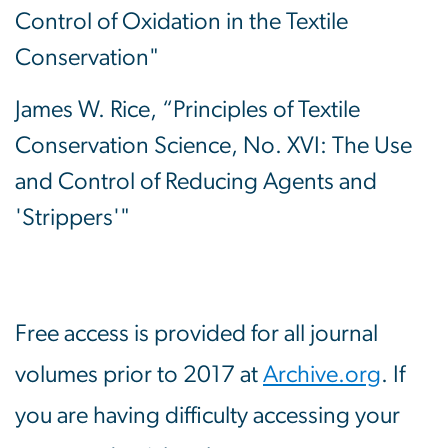
Control of Oxidation in the Textile
Conservation"
James W. Rice, “Principles of Textile
Conservation Science, No. XVI: The Use
and Control of Reducing Agents and
'Strippers'"
Free access is provided for all journal
volumes prior to 2017 at
Archive.org
. If
you are having difficulty accessing your