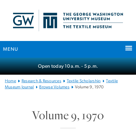
n
tent
MENU
Main
Open today
10 a.m.
- 5 p.m.
Bootstrap
Navigation
Home
Research & Resources
Textile Scholarship
Textile
Museum Journal
Browse Volumes
Volume 9, 1970
Volume 9, 1970
SVG