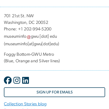
701 21st St. NW
Washington, DC 20052
Phone: +1 202-994-5200
museuminfo
gwu
[dot]
edu
(museuminfo[at]gwu[dot]edu)
Foggy Bottom-GWU Metro
(Blue, Orange and Silver lines)
SIGN UP FOR EMAILS
Collection Stories blog