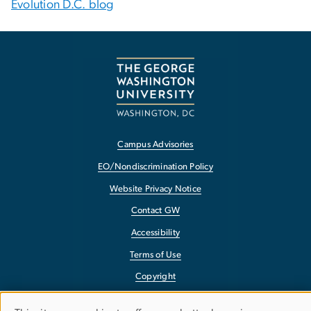
Evolution D.C. blog
Campus Advisories
EO/Nondiscrimination Policy
Website Privacy Notice
Contact GW
Accessibility
Terms of Use
Copyright
Report a Barrier to Accessibility