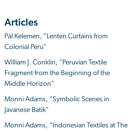
Articles
Pál Kelemen, “Lenten Curtains from
Colonial Peru"
William J. Conklin, “Peruvian Textile
Fragment from the Beginning of the
Middle Horizon"
Monni Adams, “Symbolic Scenes in
Javanese Batik"
Monni Adams, “Indonesian Textiles at The