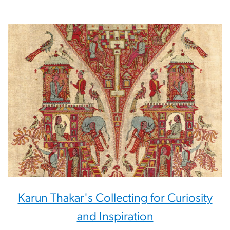
Karun Thakar's Collecting for Curiosity
and Inspiration