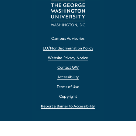
Campus Advisories
EO/Nondiscrimination Policy
Website Privacy Notice
Contact GW
Accessibility
Terms of Use
Copyright
Report a Barrier to Accessibility