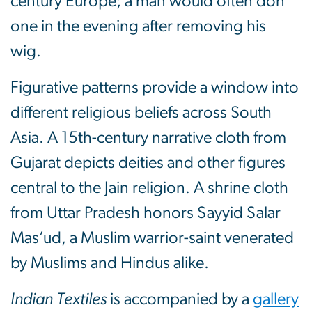
century Europe; a man would often don
one in the evening after removing his
wig.
Figurative patterns provide a window into
different religious beliefs across South
Asia. A 15th-century narrative cloth from
Gujarat depicts deities and other figures
central to the Jain religion. A shrine cloth
from Uttar Pradesh honors Sayyid Salar
Mas’ud, a Muslim warrior-saint venerated
by Muslims and Hindus alike.
Indian Textiles
is accompanied by a
gallery