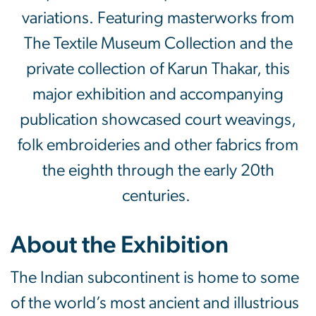
variations. Featuring masterworks from
The Textile Museum Collection and the
private collection of Karun Thakar, this
major exhibition and accompanying
publication showcased court weavings,
folk embroideries and other fabrics from
the eighth through the early 20th
centuries.
About the Exhibition
The Indian subcontinent is home to some
of the world’s most ancient and illustrious