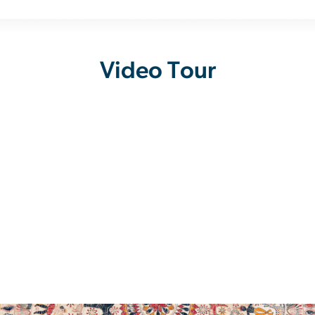
Video Tour