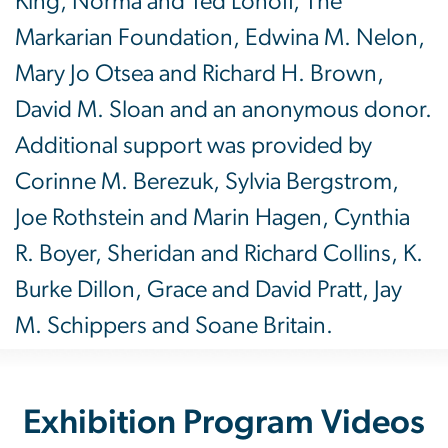
King, Norma and Ted Lonoff, The
Markarian Foundation, Edwina M. Nelon,
Mary Jo Otsea and Richard H. Brown,
David M. Sloan and an anonymous donor.
Additional support was provided by
Corinne M. Berezuk, Sylvia Bergstrom,
Joe Rothstein and Marin Hagen, Cynthia
R. Boyer, Sheridan and Richard Collins, K.
Burke Dillon, Grace and David Pratt, Jay
M. Schippers and Soane Britain.
Exhibition Program Videos