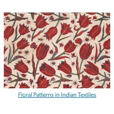
Floral Patterns in Indian Textiles