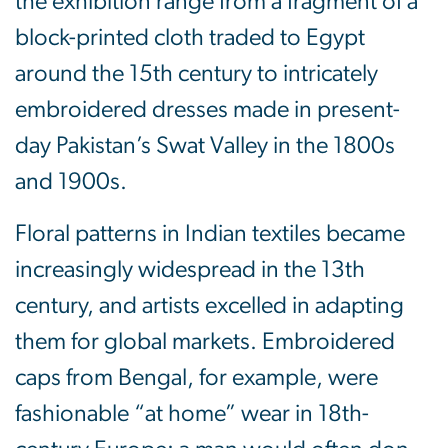
the exhibition range from a fragment of a
block-printed cloth traded to Egypt
around the 15th century to intricately
embroidered dresses made in present-
day Pakistan’s Swat Valley in the 1800s
and 1900s.
Floral patterns in Indian textiles became
increasingly widespread in the 13th
century, and artists excelled in adapting
them for global markets. Embroidered
caps from Bengal, for example, were
fashionable “at home” wear in 18th-