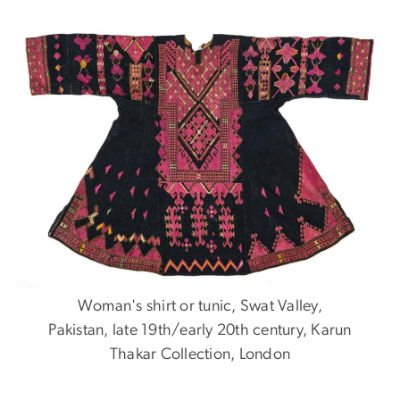
Woman's shirt or tunic, Swat Valley,
Pakistan, late 19th/early 20th century, Karun
Thakar Collection, London