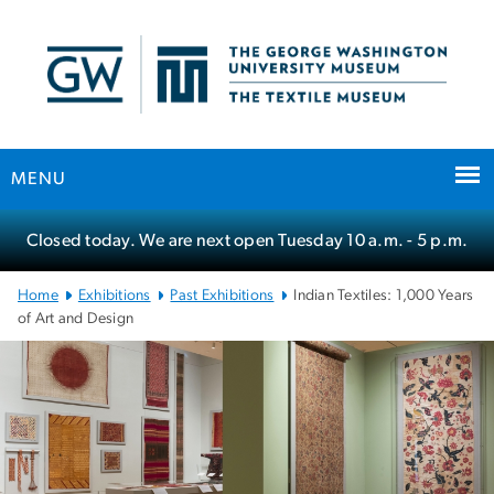
n
tent
MENU
Main Bootstrap Navigation
Closed today. We are next open Tuesday
10 a.m.
- 5 p.m.
Home
Exhibitions
Past Exhibitions
Indian Textiles: 1,000 Years
of Art and Design