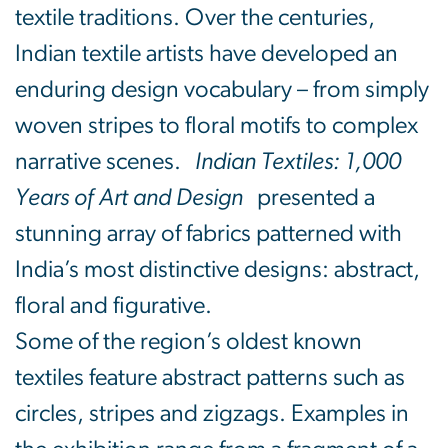
textile traditions. Over the centuries,
Indian textile artists have developed an
enduring design vocabulary – from simply
woven stripes to floral motifs to complex
narrative scenes.
Indian Textiles: 1,000
Years of Art and Design
presented a
stunning array of fabrics patterned with
India’s most distinctive designs: abstract,
floral and figurative.
Some of the region’s oldest known
textiles feature abstract patterns such as
circles, stripes and zigzags. Examples in