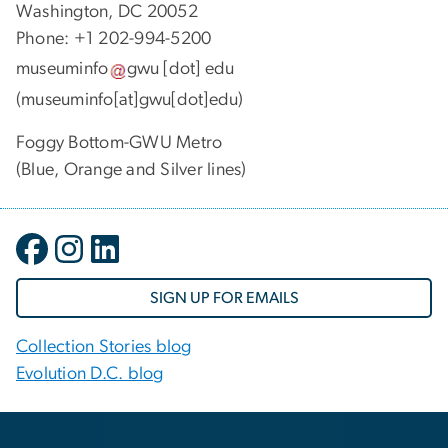
Washington, DC 20052
Phone: +1 202-994-5200
museuminfo
gwu
[dot]
edu
(museuminfo[at]gwu[dot]edu)
Foggy Bottom-GWU Metro
(Blue, Orange and Silver lines)
SIGN UP FOR EMAILS
Collection Stories blog
Evolution D.C. blog