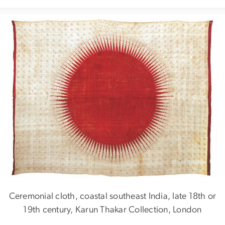
Ceremonial cloth, coastal southeast India, late 18th or
19th century, Karun Thakar Collection, London