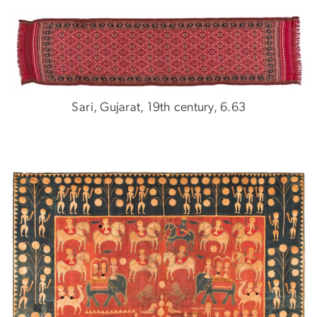
Sari, Gujarat, 19th century, 6.63