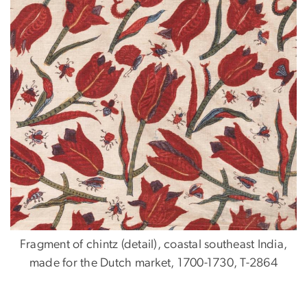
Fragment of chintz (detail), coastal southeast India,
made for the Dutch market, 1700-1730, T-2864