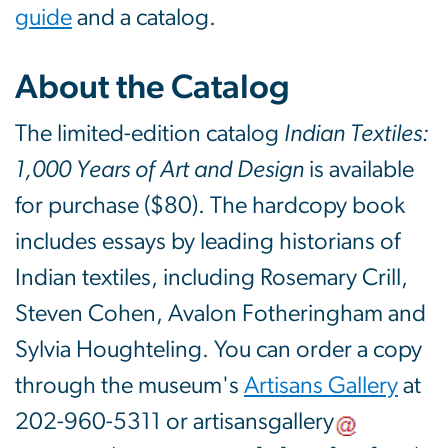
guide
and a catalog.
About the Catalog
The limited-edition catalog
Indian Textiles:
1,000 Years of Art and Design
is available
for purchase ($80). The hardcopy book
includes essays by leading historians of
Indian textiles, including Rosemary Crill,
Steven Cohen, Avalon Fotheringham and
Sylvia Houghteling. You can order a copy
through the museum's
Artisans Gallery
at
202-960-5311 or
artisansgallery