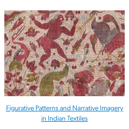
Figurative Patterns and Narrative Imagery
in Indian Textiles