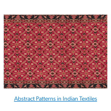
Abstract Patterns in Indian Textiles