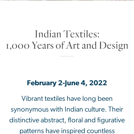
Indian Textiles: 1,000 Yea
SVG
February 2-June 4, 2022
Vibrant textiles have long been
synonymous with Indian culture. Their
distinctive abstract, floral and figurative
patterns have inspired countless