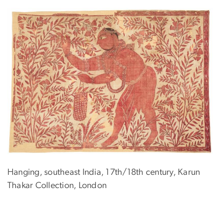
Hanging, southeast India, 17th/18th century, Karun
Thakar Collection, London