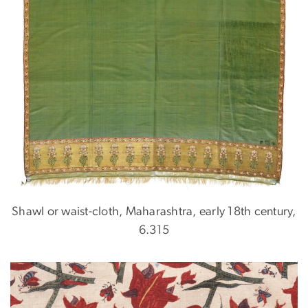
Shawl or waist-cloth, Maharashtra, early 18th century,
6.315