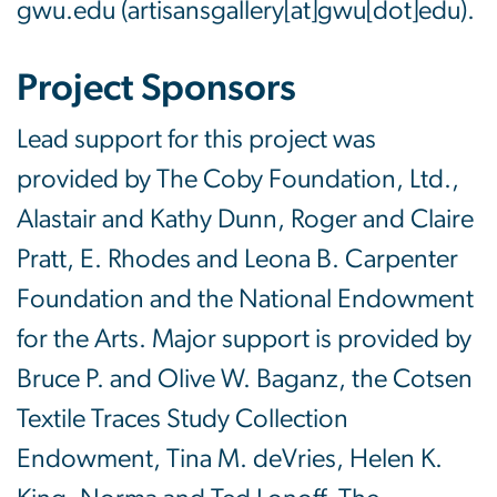
gwu
.
edu
(artisansgallery[at]gwu[dot]edu)
.
Project Sponsors
Lead support for this project was
provided by The Coby Foundation, Ltd.,
Alastair and Kathy Dunn, Roger and Claire
Pratt, E. Rhodes and Leona B. Carpenter
Foundation and the National Endowment
for the Arts. Major support is provided by
Bruce P. and Olive W. Baganz, the Cotsen
Textile Traces Study Collection
Endowment, Tina M. deVries, Helen K.