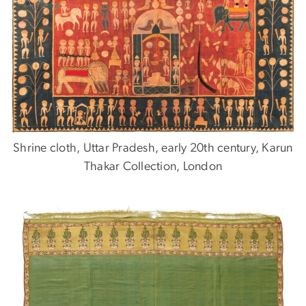
Shrine cloth, Uttar Pradesh, early 20th century, Karun
Thakar Collection, London