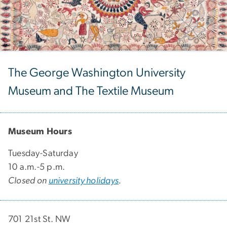
The George Washington University
Museum and The Textile Museum
Museum Hours
Tuesday-Saturday
10 a.m.-5 p.m.
Closed on
university holidays
.
701 21st St. NW