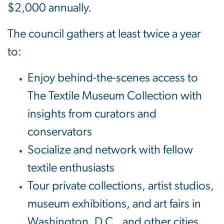
$2,000 annually.
The council gathers at least twice a year
to:
Enjoy behind-the-scenes access to
The Textile Museum Collection with
insights from curators and
conservators
Socialize and network with fellow
textile enthusiasts
Tour private collections, artist studios,
museum exhibitions, and art fairs in
Washington, D.C., and other cities