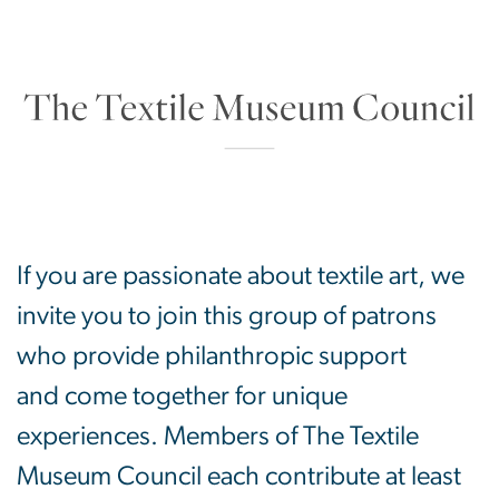
The Textile Museum
SVG
If you are passionate about textile art, we
invite you to join this group of patrons
who provide philanthropic support
and come together for unique
experiences. Members of The Textile
Museum Council each contribute at least