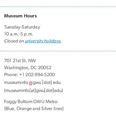
Museum Hours
Tuesday-Saturday
10 a.m.-5 p.m.
Closed on
university holidays
.
701 21st St. NW
Washington, DC 20052
Phone: +1 202-994-5200
museuminfo
gwu
[dot]
edu
(museuminfo[at]gwu[dot]edu)
Foggy Bottom-GWU Metro
(Blue, Orange and Silver lines)