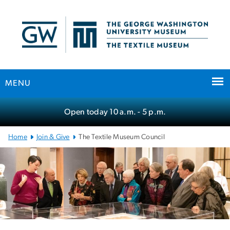
n
tent
MENU
Main
Open today
10 a.m.
- 5 p.m.
Bootstrap
Navigation
Home
Join & Give
The Textile Museum Council