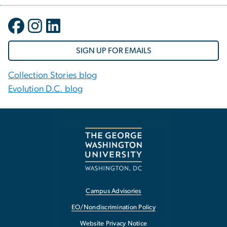
SIGN UP FOR EMAILS
Collection Stories blog
Evolution D.C. blog
Campus Advisories
EO/Nondiscrimination Policy
Website Privacy Notice