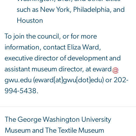
such as New York, Philadelphia, and
Houston
To join the council, or for more
information, contact Eliza Ward,
executive director of development and
assistant museum director, at
eward
gwu
.
edu
(eward[at]gwu[dot]edu)
or 202-
994-5438.
The George Washington University
Museum and The Textile Museum