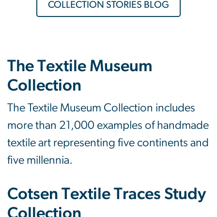
COLLECTION STORIES BLOG
The Textile Museum
Collection
The Textile Museum Collection includes
more than 21,000 examples of handmade
textile art representing five continents and
five millennia.
Cotsen Textile Traces Study
Collection