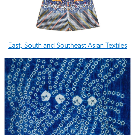
East, South and Southeast Asian Textiles