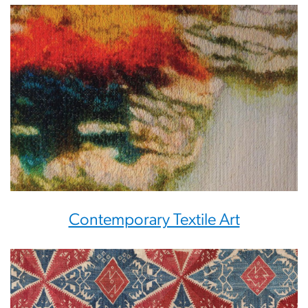
Contemporary Textile Art