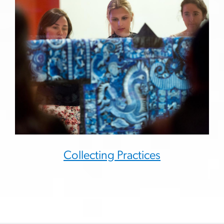
Collecting Practices