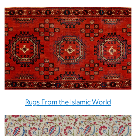
Rugs From the Islamic World