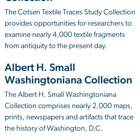
The Cotsen Textile Traces Study Collection
provides opportunities for researchers to
examine nearly 4,000 textile fragments
from antiquity to the present day.
Albert H. Small
Washingtoniana Collection
The Albert H. Small Washingtoniana
Collection comprises nearly 2,000 maps,
prints, newspapers and artifacts that trace
the history of Washington, D.C.