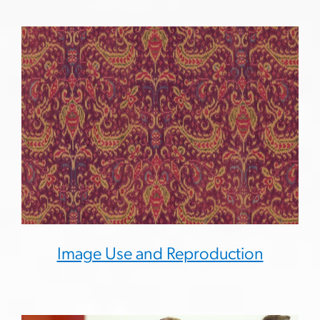
Image Use and Reproduction