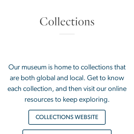
SVG
Our museum is home to collections that
are both global and local. Get to know
each collection, and then visit our online
resources to keep exploring.
COLLECTIONS WEBSITE