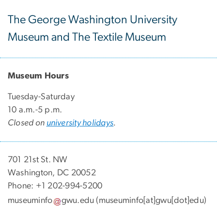
The George Washington University
Museum and The Textile Museum
Museum Hours
Tuesday-Saturday
10 a.m.-5 p.m.
Closed on
university holidays
.
701 21st St. NW
Washington, DC 20052
Phone: +1 202-994-5200
museuminfo
gwu
.
edu
(museuminfo[at]gwu[dot]edu)