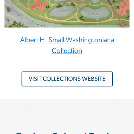
Albert H. Small Washingtoniana
Collection
VISIT COLLECTIONS WEBSITE