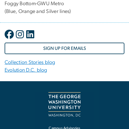
Foggy Bottom-GWU Metro
(Blue, Orange and Silver lines)
SIGN UP FOR EMAILS
Collection Stories blog
Evolution D.C. blog
Campus Advisories