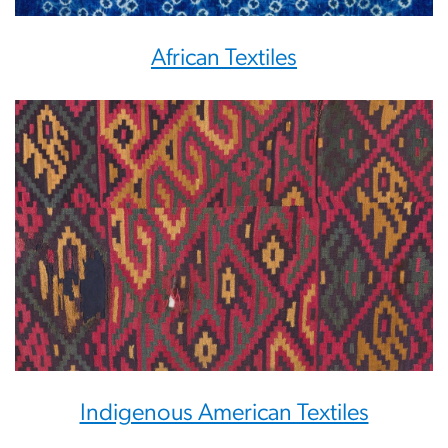
African Textiles
Indigenous American Textiles