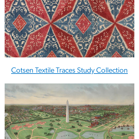
Cotsen Textile Traces Study Collection