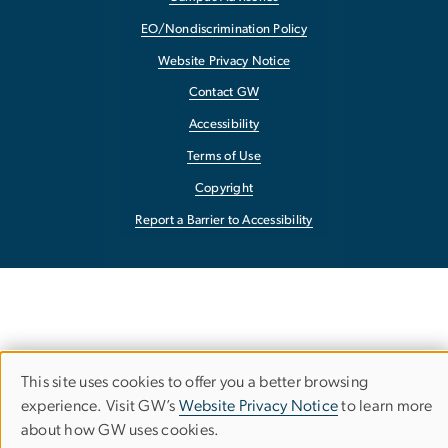
EO/Nondiscrimination Policy
Website Privacy Notice
Contact GW
Accessibility
Terms of Use
Copyright
Report a Barrier to Accessibility
This site uses cookies to offer you a better browsing
Use
experience. Visit GW’s
Website Privacy Notice
to learn more
about how GW uses cookies.
of