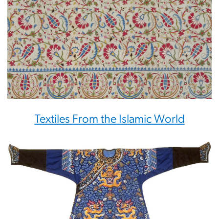
Textiles From the Islamic World