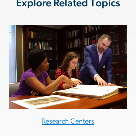
Explore Related Topics
Research Centers