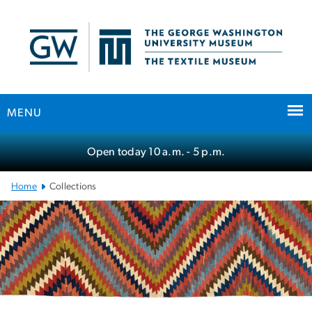
n
tent
MENU
Main Bootstrap Navigation
Open today
10 a.m.
- 5 p.m.
Home
Collections
Collections