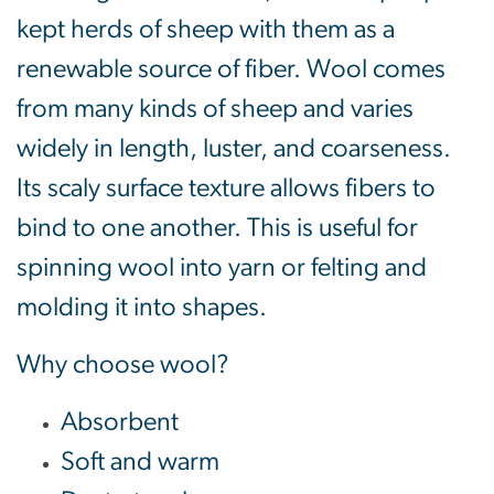
kept herds of sheep with them as a
renewable source of fiber. Wool comes
from many kinds of sheep and varies
widely in length, luster, and coarseness.
Its scaly surface texture allows fibers to
bind to one another. This is useful for
spinning wool into yarn or felting and
molding it into shapes.
Why choose wool?
Absorbent
Soft and warm