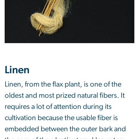
Linen
Linen, from the flax plant, is one of the
oldest and most prized natural fibers. It
requires a lot of attention during its
cultivation because the usable fiber is
embedded between the outer bark and