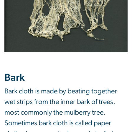
Bark
Bark cloth is made by beating together
wet strips from the inner bark of trees,
most commonly the mulberry tree.
Sometimes bark cloth is called paper