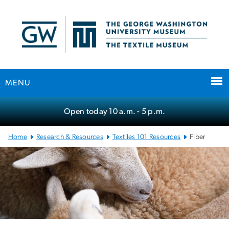
n
tent
MENU
Main Bootstrap Navigation
Open today
10 a.m.
- 5 p.m.
Home
Research & Resources
Textiles 101 Resources
Fiber
Fiber
SVG