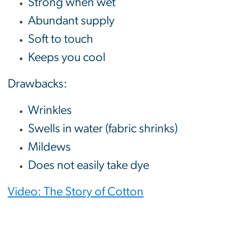
Strong when wet
Abundant supply
Soft to touch
Keeps you cool
Drawbacks:
Wrinkles
Swells in water (fabric shrinks)
Mildews
Does not easily take dye
Video: The Story of Cotton