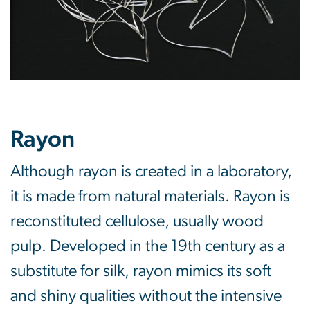
Rayon
Although rayon is created in a laboratory,
it is made from natural materials. Rayon is
reconstituted cellulose, usually wood
pulp. Developed in the 19th century as a
substitute for silk, rayon mimics its soft
and shiny qualities without the intensive