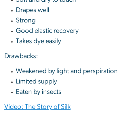
Drapes well
Strong
Good elastic recovery
Takes dye easily
Drawbacks:
Weakened by light and perspiration
Limited supply
Eaten by insects
Video: The Story of Silk