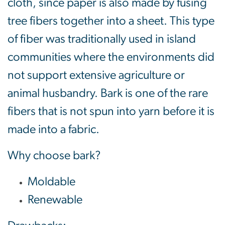
cloth, since paper is also made by fusing
tree fibers together into a sheet. This type
of fiber was traditionally used in island
communities where the environments did
not support extensive agriculture or
animal husbandry. Bark is one of the rare
fibers that is not spun into yarn before it is
made into a fabric.
Why choose bark?
Moldable
Renewable