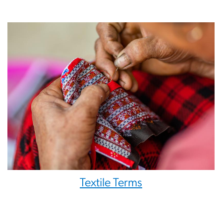
Textile Terms