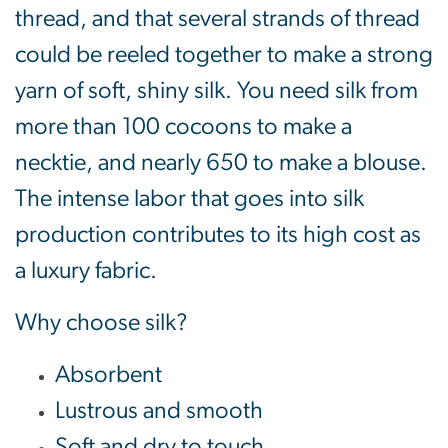
thread, and that several strands of thread
could be reeled together to make a strong
yarn of soft, shiny silk. You need silk from
more than 100 cocoons to make a
necktie, and nearly 650 to make a blouse.
The intense labor that goes into silk
production contributes to its high cost as
a luxury fabric.
Why choose silk?
Absorbent
Lustrous and smooth
Soft and dry to touch