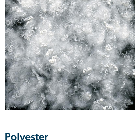
Polyester