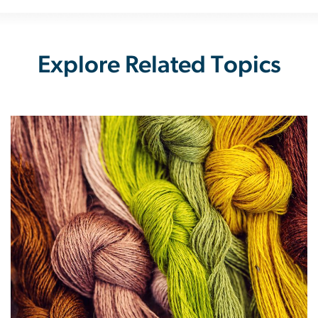
Explore Related Topics