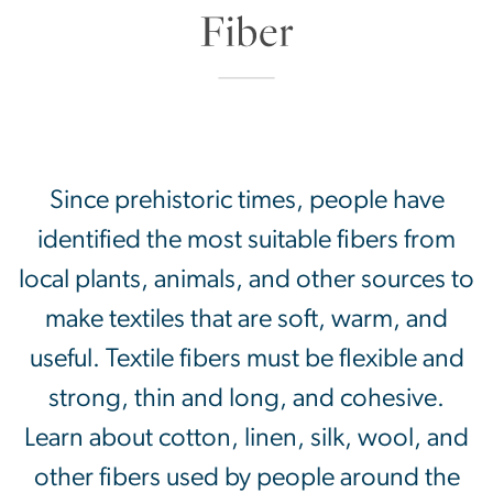
Since prehistoric times, people have
identified the most suitable fibers from
local plants, animals, and other sources to
make textiles that are soft, warm, and
useful. Textile fibers must be flexible and
strong, thin and long, and cohesive.
Learn about cotton, linen, silk, wool, and
other fibers used by people around the