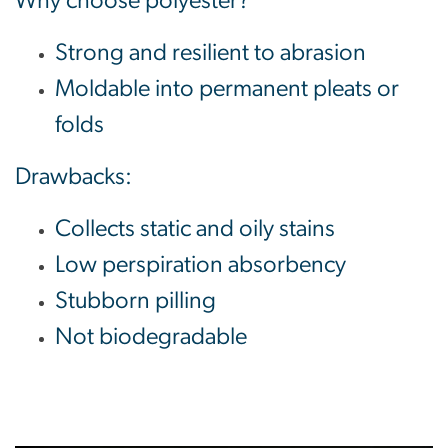
Why choose polyester?
Strong and resilient to abrasion
Moldable into permanent pleats or
folds
Drawbacks:
Collects static and oily stains
Low perspiration absorbency
Stubborn pilling
Not biodegradable