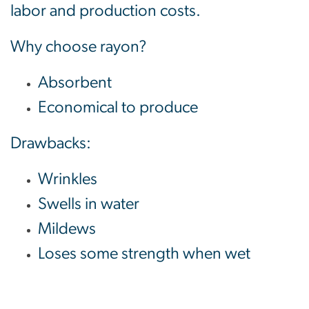
labor and production costs.
Why choose rayon?
Absorbent
Economical to produce
Drawbacks:
Wrinkles
Swells in water
Mildews
Loses some strength when wet