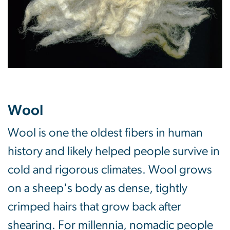
Wool
Wool is one the oldest fibers in human
history and likely helped people survive in
cold and rigorous climates. Wool grows
on a sheep's body as dense, tightly
crimped hairs that grow back after
shearing. For millennia, nomadic people