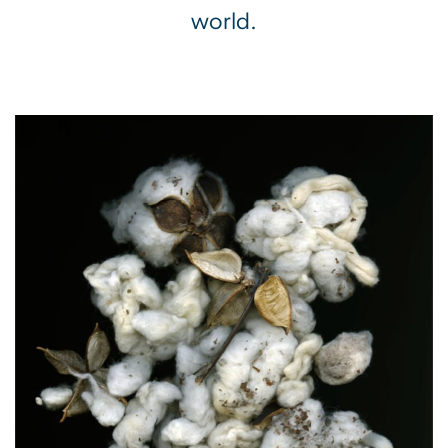
world.