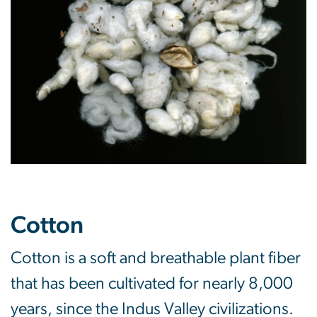
Cotton
Cotton is a soft and breathable plant fiber
that has been cultivated for nearly 8,000
years, since the Indus Valley civilizations.