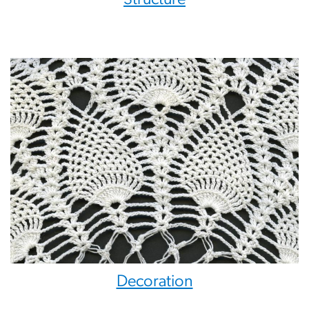
Decoration