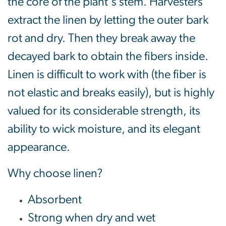
the core of the plant's stem. Harvesters
extract the linen by letting the outer bark
rot and dry. Then they break away the
decayed bark to obtain the fibers inside.
Linen is difficult to work with (the fiber is
not elastic and breaks easily), but is highly
valued for its considerable strength, its
ability to wick moisture, and its elegant
appearance.
Why choose linen?
Absorbent
Strong when dry and wet