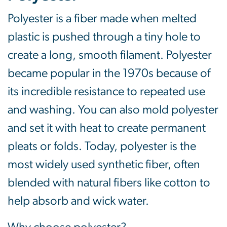
Polyester is a fiber made when melted
plastic is pushed through a tiny hole to
create a long, smooth filament. Polyester
became popular in the 1970s because of
its incredible resistance to repeated use
and washing. You can also mold polyester
and set it with heat to create permanent
pleats or folds. Today, polyester is the
most widely used synthetic fiber, often
blended with natural fibers like cotton to
help absorb and wick water.