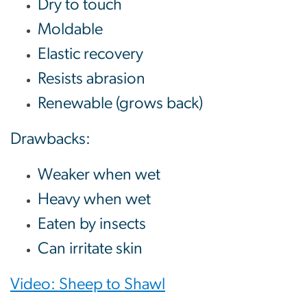
Dry to touch
Moldable
Elastic recovery
Resists abrasion
Renewable (grows back)
Drawbacks:
Weaker when wet
Heavy when wet
Eaten by insects
Can irritate skin
Video: Sheep to Shawl