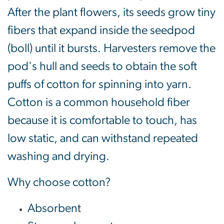
After the plant flowers, its seeds grow tiny
fibers that expand inside the seedpod
(boll) until it bursts. Harvesters remove the
pod's hull and seeds to obtain the soft
puffs of cotton for spinning into yarn.
Cotton is a common household fiber
because it is comfortable to touch, has
low static, and can withstand repeated
washing and drying.
Why choose cotton?
Absorbent