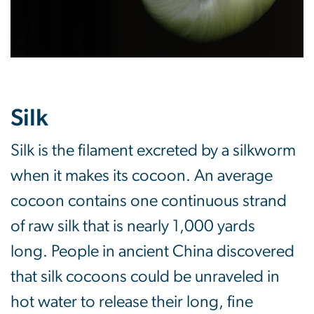
Silk
Silk is the filament excreted by a silkworm
when it makes its cocoon. An average
cocoon contains one continuous strand
of raw silk that is nearly 1,000 yards
long. People in ancient China discovered
that silk cocoons could be unraveled in
hot water to release their long, fine