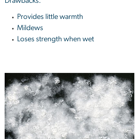
Drawbacks:
Provides little warmth
Mildews
Loses strength when wet