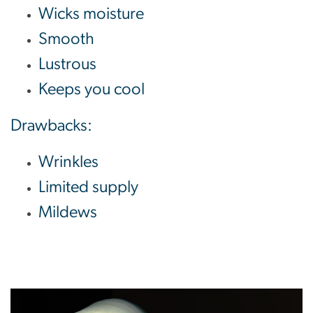
Wicks moisture
Smooth
Lustrous
Keeps you cool
Drawbacks:
Wrinkles
Limited supply
Mildews