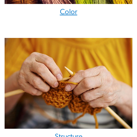
Color
Structure