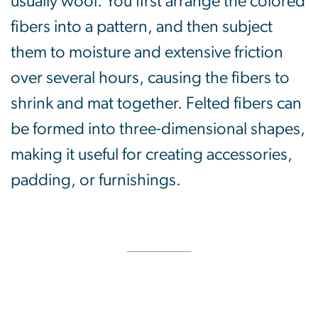
usually wool. You first arrange the colored
fibers into a pattern, and then subject
them to moisture and extensive friction
over several hours, causing the fibers to
shrink and mat together. Felted fibers can
be formed into three-dimensional shapes,
making it useful for creating accessories,
padding, or furnishings.
SVG