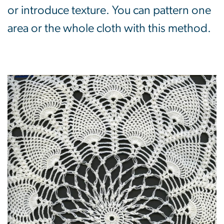
or introduce texture. You can pattern one
area or the whole cloth with this method.