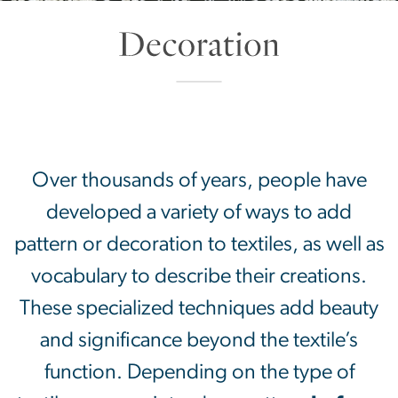
Decoration
SVG
Over thousands of years, people have
developed a variety of ways to add
pattern or decoration to textiles, as well as
vocabulary to describe their creations.
These specialized techniques add beauty
and significance beyond the textile’s
function. Depending on the type of