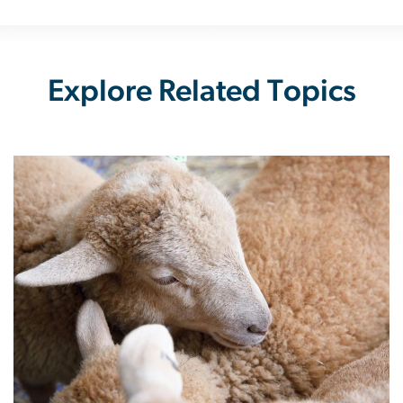
Explore Related Topics