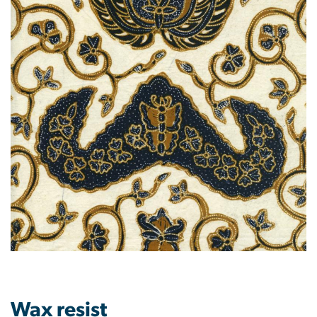
Wax resist