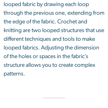
looped fabric by drawing each loop
through the previous one, extending from
the edge of the fabric. Crochet and
knitting are two looped structures that use
different techniques and tools to make
looped fabrics. Adjusting the dimension
of the holes or spaces in the fabric’s
structure allows you to create complex
patterns.
SVG