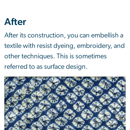
After
After its construction, you can embellish a
textile with resist dyeing, embroidery, and
other techniques. This is sometimes
referred to as surface design.