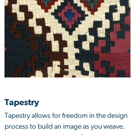
Tapestry
Tapestry allows for freedom in the design
process to build an image as you weave.