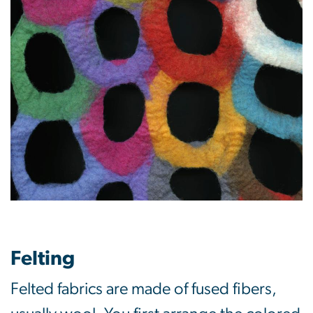
Felting
Felted fabrics are made of fused fibers,