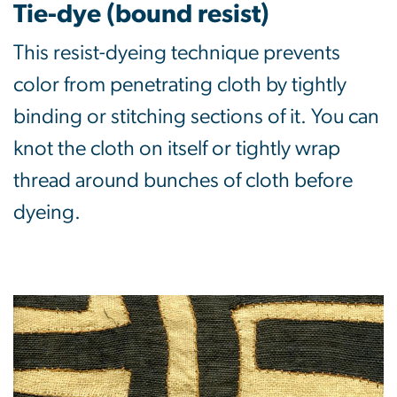
Tie-dye (bound resist)
This resist-dyeing technique prevents
color from penetrating cloth by tightly
binding or stitching sections of it. You can
knot the cloth on itself or tightly wrap
thread around bunches of cloth before
dyeing.