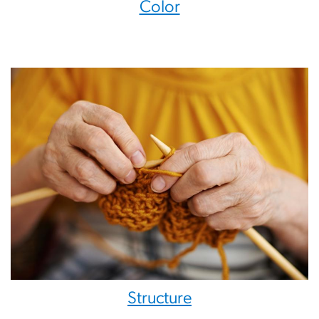
Color
Structure