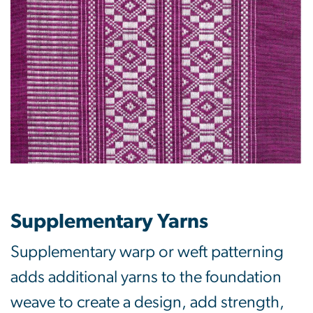
Supplementary Yarns
Supplementary warp or weft patterning
adds additional yarns to the foundation
weave to create a design, add strength,