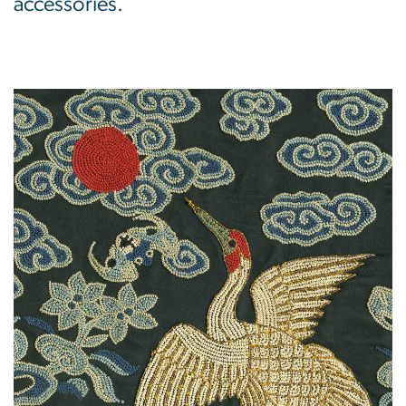
accessories.