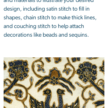
and materials to illustrate your desired
design, including satin stitch to fill in
shapes, chain stitch to make thick lines,
and couching stitch to help attach
decorations like beads and sequins.