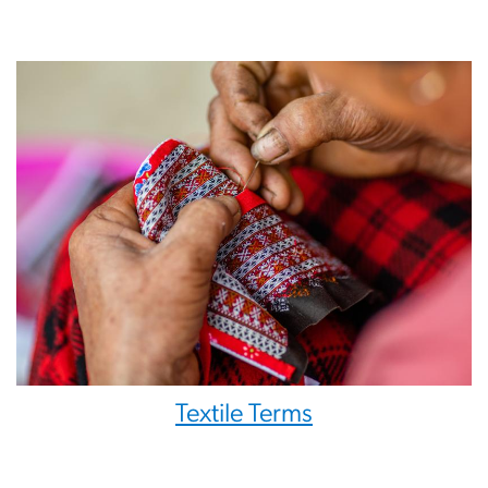
Textile Terms