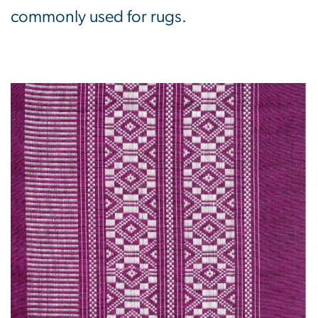
commonly used for rugs.