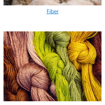
Fiber