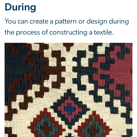
During
You can create a pattern or design during
the process of constructing a textile.