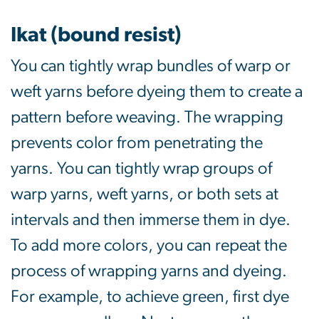
Ikat (bound resist)
You can tightly wrap bundles of warp or
weft yarns before dyeing them to create a
pattern before weaving. The wrapping
prevents color from penetrating the
yarns. You can tightly wrap groups of
warp yarns, weft yarns, or both sets at
intervals and then immerse them in dye.
To add more colors, you can repeat the
process of wrapping yarns and dyeing.
For example, to achieve green, first dye