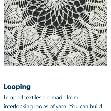
Looping
Looped textiles are made from
interlocking loops of yarn. You can build