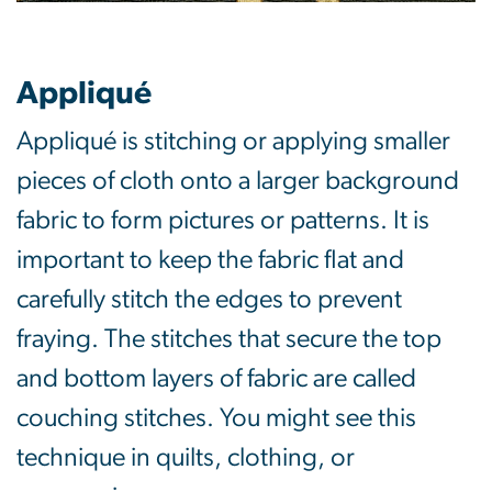
Appliqué
Appliqué is stitching or applying smaller
pieces of cloth onto a larger background
fabric to form pictures or patterns. It is
important to keep the fabric flat and
carefully stitch the edges to prevent
fraying. The stitches that secure the top
and bottom layers of fabric are called
couching stitches. You might see this
technique in quilts, clothing, or