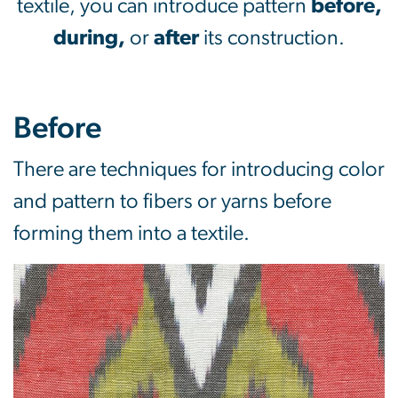
textile, you can introduce pattern
before,
during,
or
after
its construction.
Before
There are techniques for introducing color
and pattern to fibers or yarns before
forming them into a textile.