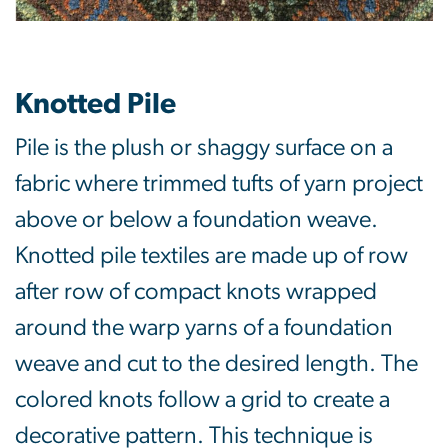
Knotted Pile
Pile is the plush or shaggy surface on a
fabric where trimmed tufts of yarn project
above or below a foundation weave.
Knotted pile textiles are made up of row
after row of compact knots wrapped
around the warp yarns of a foundation
weave and cut to the desired length. The
colored knots follow a grid to create a
decorative pattern. This technique is