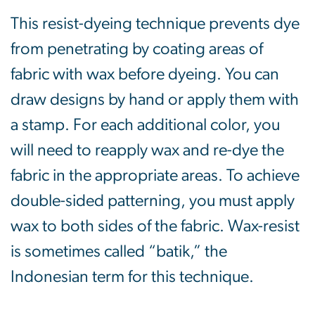
This resist-dyeing technique prevents dye
from penetrating by coating areas of
fabric with wax before dyeing. You can
draw designs by hand or apply them with
a stamp. For each additional color, you
will need to reapply wax and re-dye the
fabric in the appropriate areas. To achieve
double-sided patterning, you must apply
wax to both sides of the fabric. Wax-resist
is sometimes called “batik,” the
Indonesian term for this technique.