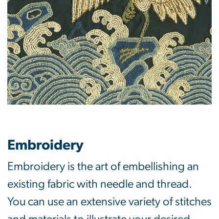
Embroidery
Embroidery is the art of embellishing an
existing fabric with needle and thread.
You can use an extensive variety of stitches