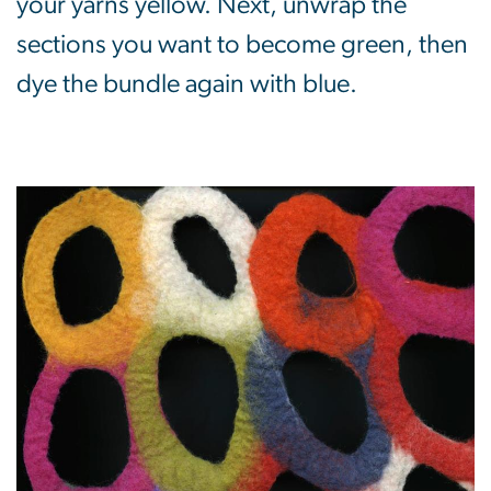
your yarns yellow. Next, unwrap the
sections you want to become green, then
dye the bundle again with blue.