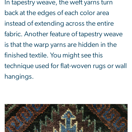
In tapestry weave, the weft yarns turn
back at the edges of each color area
instead of extending across the entire
fabric. Another feature of tapestry weave
is that the warp yarns are hidden in the
finished textile. You might see this
technique used for flat-woven rugs or wall
hangings.