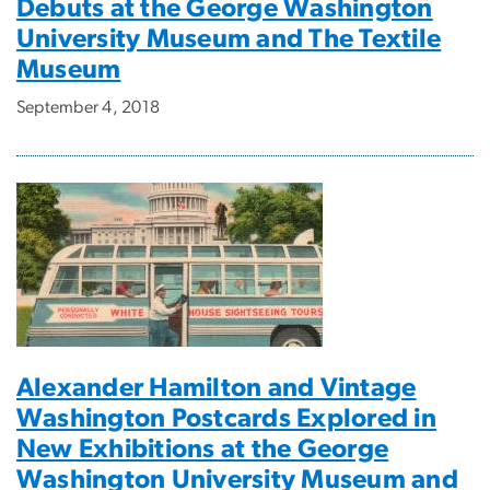
Debuts at the George Washington
University Museum and The Textile
Museum
September 4, 2018
Alexander Hamilton and Vintage
Washington Postcards Explored in
New Exhibitions at the George
Washington University Museum and