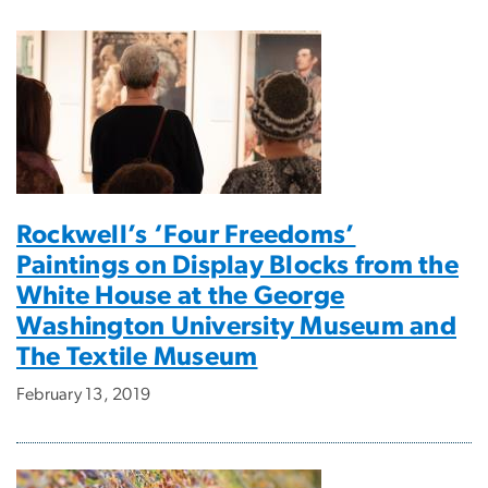
Rockwell’s ‘Four Freedoms’
Paintings on Display Blocks from the
White House at the George
Washington University Museum and
The Textile Museum
February 13, 2019