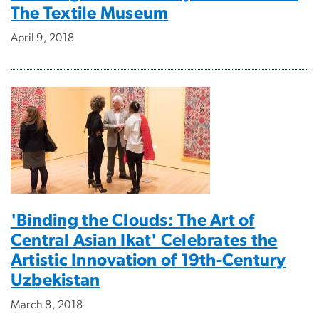
The Textile Museum
April 9, 2018
'Binding the Clouds: The Art of
Central Asian Ikat' Celebrates the
Artistic Innovation of 19th-Century
Uzbekistan
March 8, 2018