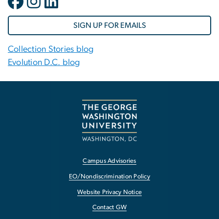
SIGN UP FOR EMAILS
Collection Stories blog
Evolution D.C. blog
Campus Advisories
EO/Nondiscrimination Policy
Website Privacy Notice
Contact GW