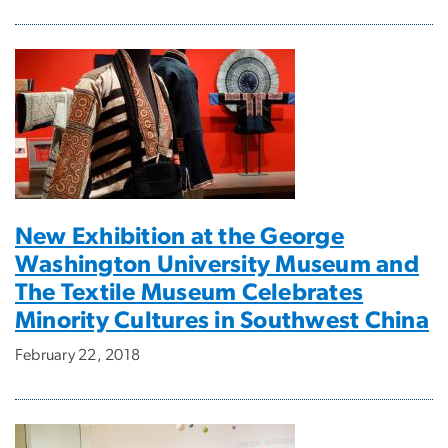
New Exhibition at the George
Washington University Museum and
The Textile Museum Celebrates
Minority Cultures in Southwest China
February 22, 2018