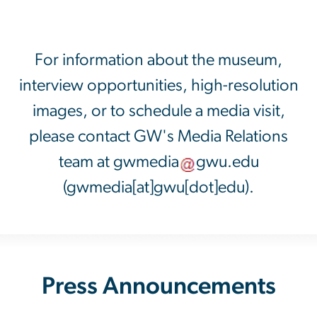
For information about the museum,
interview opportunities, high-resolution
images, or to schedule a media visit,
please contact GW's Media Relations
team at
gwmedia
gwu
.
edu
(gwmedia[at]gwu[dot]edu)
.
Press Announcements