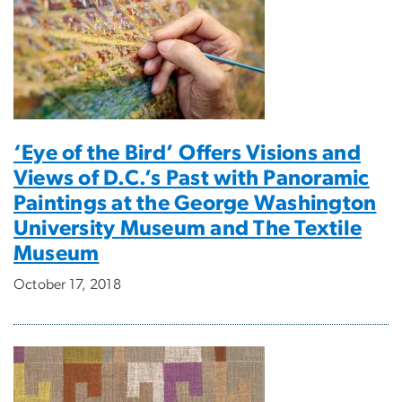
‘Eye of the Bird’ Offers Visions and
Views of D.C.’s Past with Panoramic
Paintings at the George Washington
University Museum and The Textile
Museum
October 17, 2018