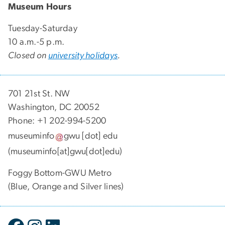
Museum Hours
Tuesday-Saturday
10 a.m.-5 p.m.
Closed on
university holidays
.
701 21st St. NW
Washington, DC 20052
Phone: +1 202-994-5200
museuminfo
gwu
[dot]
edu
(museuminfo[at]gwu[dot]edu)
Foggy Bottom-GWU Metro
(Blue, Orange and Silver lines)