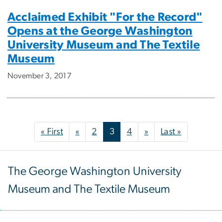
Acclaimed Exhibit "For the Record"
Opens at the George Washington
University Museum and The Textile
Museum
November 3, 2017
Pagination
First page
Previous page
Next page
Last page
« First
«
2
3
4
»
Last »
The George Washington University
Museum and The Textile Museum