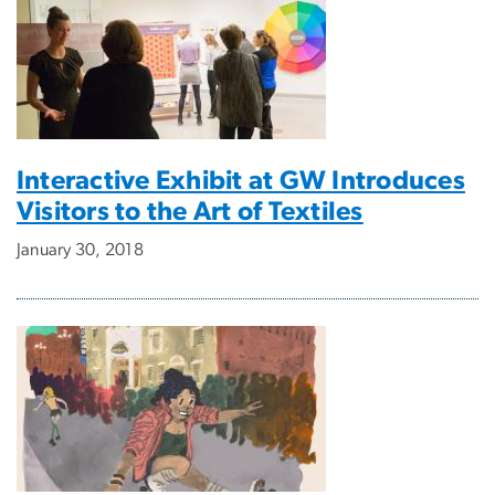
Interactive Exhibit at GW Introduces
Visitors to the Art of Textiles
January 30, 2018