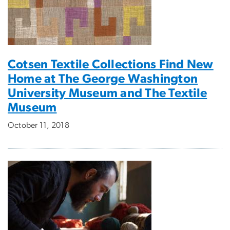
Cotsen Textile Collections Find New
Home at The George Washington
University Museum and The Textile
Museum
October 11, 2018