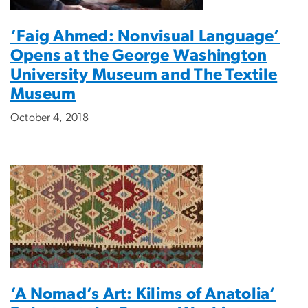
‘Faig Ahmed: Nonvisual Language’
Opens at the George Washington
University Museum and The Textile
Museum
October 4, 2018
‘A Nomad’s Art: Kilims of Anatolia’