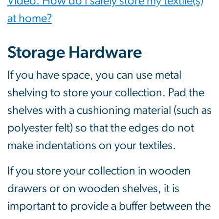
Video: How do I safely store my textile(s)
at home?
Storage Hardware
If you have space, you can use metal
shelving to store your collection. Pad the
shelves with a cushioning material (such as
polyester felt) so that the edges do not
make indentations on your textiles.
If you store your collection in wooden
drawers or on wooden shelves, it is
important to provide a buffer between the