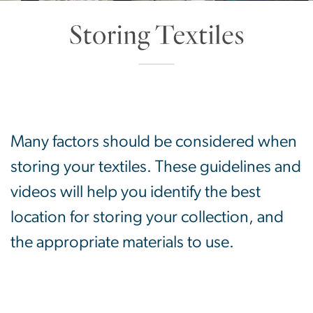
Storing Textiles
SVG
Many factors should be considered when
storing your textiles. These guidelines and
videos will help you identify the best
location for storing your collection, and
the appropriate materials to use.