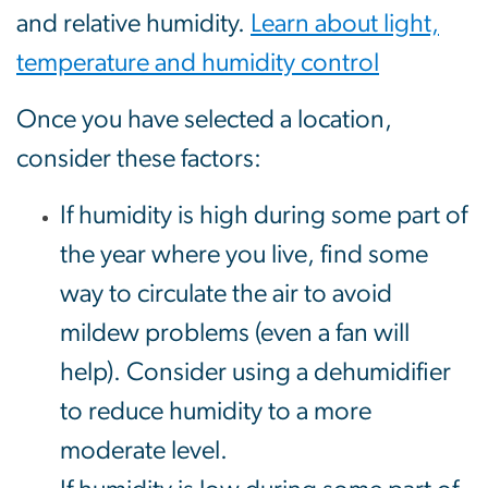
and relative humidity.
Learn about light,
temperature and humidity control
Once you have selected a location,
consider these factors:
If humidity is high during some part of
the year where you live, find some
way to circulate the air to avoid
mildew problems (even a fan will
help). Consider using a dehumidifier
to reduce humidity to a more
moderate level.