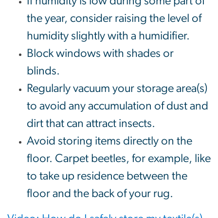
If humidity is low during some part of
the year, consider raising the level of
humidity slightly with a humidifier.
Block windows with shades or
blinds.
Regularly vacuum your storage area(s)
to avoid any accumulation of dust and
dirt that can attract insects.
Avoid storing items directly on the
floor. Carpet beetles, for example, like
to take up residence between the
floor and the back of your rug.