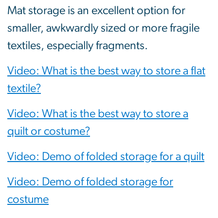
Mat storage is an excellent option for
smaller, awkwardly sized or more fragile
textiles, especially fragments.
Video: What is the best way to store a flat
textile?
Video: What is the best way to store a
quilt or costume?
Video: Demo of folded storage for a quilt
Video: Demo of folded storage for
costume