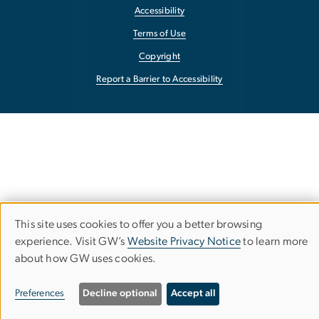
Accessibility
Terms of Use
Copyright
Report a Barrier to Accessibility
This site uses cookies to offer you a better browsing
Use
experience. Visit GW’s
Website Privacy Notice
to learn more
about how GW uses cookies.
of
personal
Preferences
Decline optional
Accept all