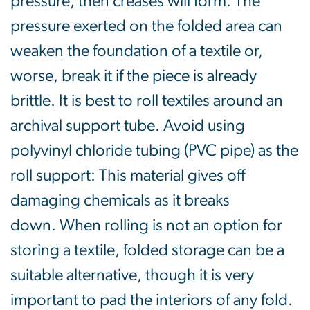
pressure, then creases will form. The
pressure exerted on the folded area can
weaken the foundation of a textile or,
worse, break it if the piece is already
brittle. It is best to roll textiles around an
archival support tube. Avoid using
polyvinyl chloride tubing (PVC pipe) as the
roll support: This material gives off
damaging chemicals as it breaks
down. When rolling is not an option for
storing a textile, folded storage can be a
suitable alternative, though it is very
important to pad the interiors of any fold.