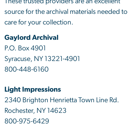
These trusted providers are an excellent
source for the archival materials needed to
care for your collection.
Gaylord Archival
P.O. Box 4901
Syracuse, NY 13221-4901
800-448-6160
Light Impressions
2340 Brighton Henrietta Town Line Rd.
Rochester, NY 14623
800-975-6429