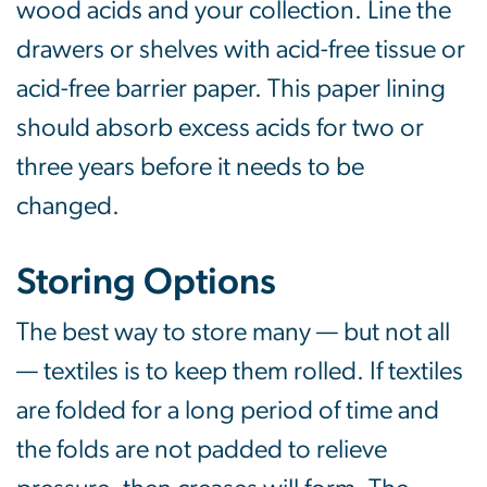
wood acids and your collection. Line the
drawers or shelves with acid-free tissue or
acid-free barrier paper. This paper lining
should absorb excess acids for two or
three years before it needs to be
changed.
Storing Options
The best way to store many — but not all
— textiles is to keep them rolled. If textiles
are folded for a long period of time and
the folds are not padded to relieve