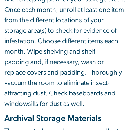
Once each month, unroll at least one item
from the different locations of your
storage area(s) to check for evidence of
infestation. Choose different items each
month. Wipe shelving and shelf
padding and, if necessary, wash or
replace covers and padding. Thoroughly
vacuum the room to eliminate insect-
attracting dust. Check baseboards and
windowsills for dust as well.
Archival Storage Materials