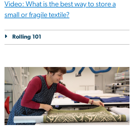
Video: What is the best way to store a
small or fragile textile?
Rolling 101