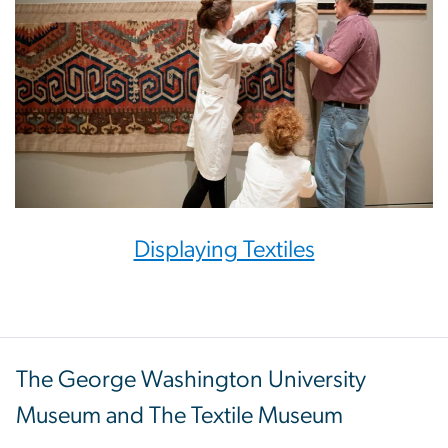
Displaying Textiles
The George Washington University
Museum and The Textile Museum