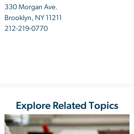
330 Morgan Ave.
Brooklyn, NY 11211
212-219-0770
Explore Related Topics