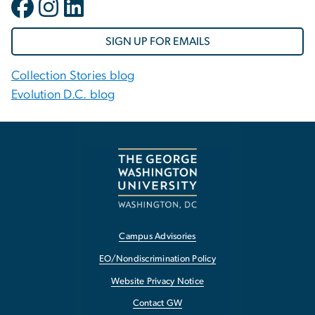
SIGN UP FOR EMAILS
Collection Stories blog
Evolution D.C. blog
Campus Advisories
EO/Nondiscrimination Policy
Website Privacy Notice
Contact GW