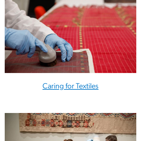
Caring for Textiles