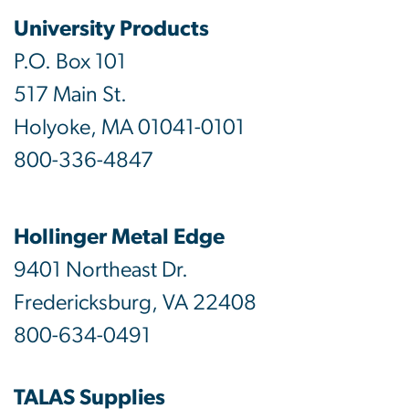
University Products
P.O. Box 101
517 Main St.
Holyoke, MA 01041-0101
800-336-4847
Hollinger Metal Edge
9401 Northeast Dr.
Fredericksburg, VA 22408
800-634-0491
TALAS Supplies