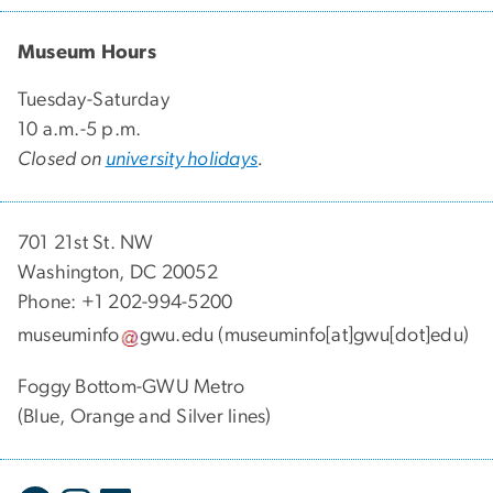
Museum Hours
Tuesday-Saturday
10 a.m.-5 p.m.
Closed on
university holidays
.
701 21st St. NW
Washington, DC 20052
Phone: +1 202-994-5200
museuminfo
gwu
.
edu
(museuminfo[at]gwu[dot]edu)
Foggy Bottom-GWU Metro
(Blue, Orange and Silver lines)