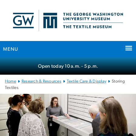
n
tent
MENU
Main Bootstrap Navigation
Open today
10 a.m.
- 5 p.m.
Home
Research & Resources
Textile Care & Display
Storing
Textiles