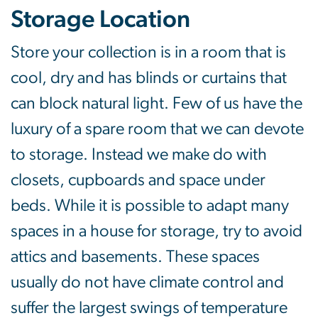
Storage Location
Store your collection is in a room that is
cool, dry and has blinds or curtains that
can block natural light. Few of us have the
luxury of a spare room that we can devote
to storage. Instead we make do with
closets, cupboards and space under
beds. While it is possible to adapt many
spaces in a house for storage, try to avoid
attics and basements. These spaces
usually do not have climate control and
suffer the largest swings of temperature