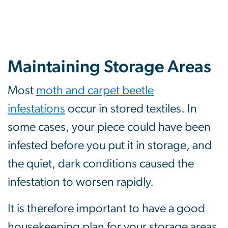
Maintaining Storage Areas
Most
moth and carpet beetle
infestations
occur in stored textiles. In
some cases, your piece could have been
infested before you put it in storage, and
the quiet, dark conditions caused the
infestation to worsen rapidly.
It is therefore important to have a good
housekeeping plan for your storage areas.