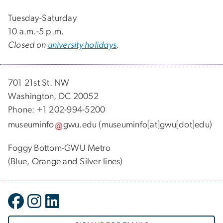
Tuesday-Saturday
10 a.m.-5 p.m.
Closed on
university holidays
.
701 21st St. NW
Washington, DC 20052
Phone: +1 202-994-5200
museuminfo
gwu
.
edu
(museuminfo[at]gwu[dot]edu)
Foggy Bottom-GWU Metro
(Blue, Orange and Silver lines)