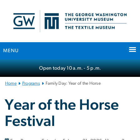
n
tent
MENU
Main
Open today
10 a.m.
- 5 p.m.
Bootstrap
Navigation
Home
Programs
Family Day: Year of the Horse
Year of the Horse
Festival