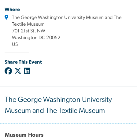
Where
The George Washington University Museum and The
Textile Museum
701 21st St. NW
Washington DC 20052
US
Share This Event
The George Washington University
Museum and The Textile Museum
Museum Hours