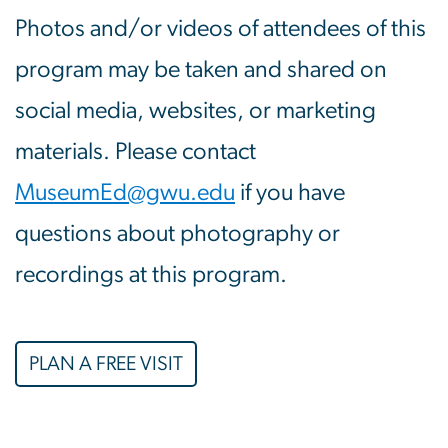
Photos and/or videos of attendees of this
program may be taken and shared on
social media, websites, or marketing
materials. Please contact
MuseumEd@gwu.edu
if you have
questions about photography or
recordings at this program.
PLAN A FREE VISIT