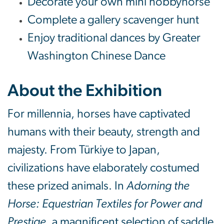
Decorate your own mini hobbyhorse
Complete a gallery scavenger hunt
Enjoy traditional dances by Greater
Washington Chinese Dance
About the Exhibition
For millennia, horses have captivated
humans with their beauty, strength and
majesty. From Türkiye to Japan,
civilizations have elaborately costumed
these prized animals. In
Adorning the
Horse: Equestrian Textiles for Power and
Prestige
, a magnificent selection of saddle