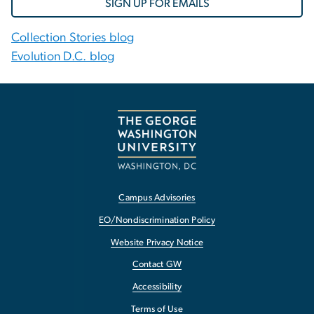
SIGN UP FOR EMAILS
Collection Stories blog
Evolution D.C. blog
Campus Advisories
EO/Nondiscrimination Policy
Website Privacy Notice
Contact GW
Accessibility
Terms of Use