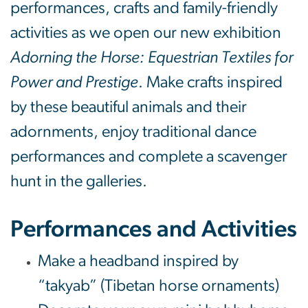
performances, crafts and family-friendly
activities as we open our new exhibition
Adorning the Horse: Equestrian Textiles for
Power and Prestige
. Make crafts inspired
by these beautiful animals and their
adornments, enjoy traditional dance
performances and complete a scavenger
hunt in the galleries.
Performances and Activities
Make a headband inspired by
“takyab” (Tibetan horse ornaments)