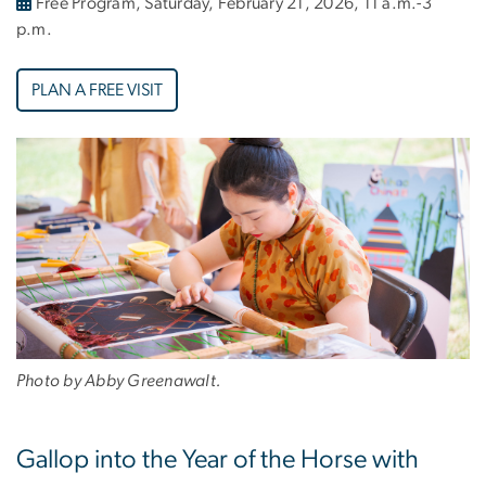
Free Program, Saturday, February 21, 2026, 11 a.m.-3
p.m.
PLAN A FREE VISIT
Photo by Abby Greenawalt.
Gallop into the Year of the Horse with