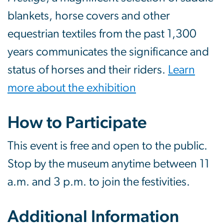
blankets, horse covers and other
equestrian textiles from the past 1,300
years communicates the significance and
status of horses and their riders.
Learn
more about the exhibition
How to Participate
This event is free and open to the public.
Stop by the museum anytime between 11
a.m. and 3 p.m. to join the festivities.
Additional Information