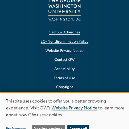
Campus Advisories
EO/Nondiscrimination Policy
Website Privacy Notice
Contact GW
Accessibility
Terms of Use
Copyright
Report a Barrier to Accessibility
This site uses cookies to offer you a better browsing
Use
experience. Visit GW’s
Website Privacy Notice
to learn more
about how GW uses cookies.
of