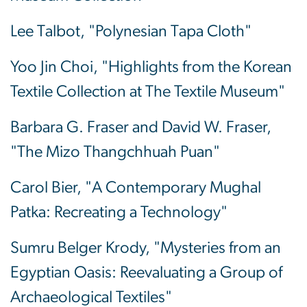
Lee Talbot, "Polynesian Tapa Cloth"
Yoo Jin Choi, "Highlights from the Korean
Textile Collection at The Textile Museum"
Barbara G. Fraser and David W. Fraser,
"The Mizo Thangchhuah Puan"
Carol Bier, "A Contemporary Mughal
Patka: Recreating a Technology"
Sumru Belger Krody, "Mysteries from an
Egyptian Oasis: Reevaluating a Group of
Archaeological Textiles"