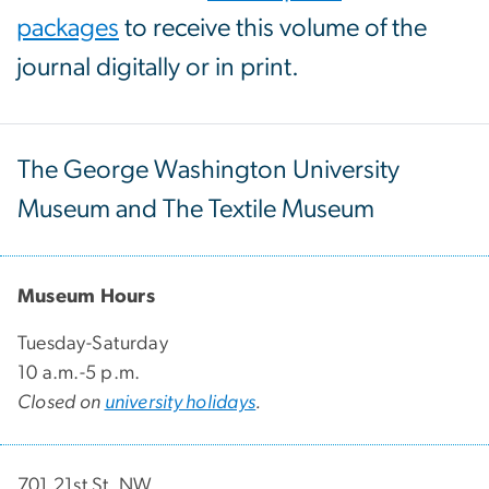
packages
to receive this volume of the
journal digitally or in print.
The George Washington University
Museum and The Textile Museum
Museum Hours
Tuesday-Saturday
10 a.m.-5 p.m.
Closed on
university holidays
.
701 21st St. NW