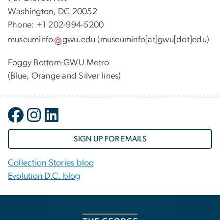
Washington, DC 20052
Phone: +1 202-994-5200
museuminfo
gwu
.
edu
(museuminfo[at]gwu[dot]edu)
Foggy Bottom-GWU Metro
(Blue, Orange and Silver lines)
SIGN UP FOR EMAILS
Collection Stories blog
Evolution D.C. blog