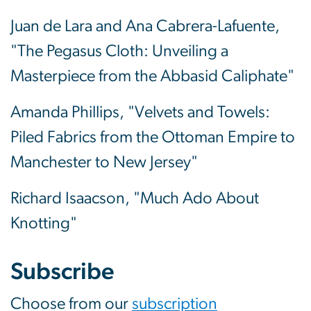
Juan de Lara and Ana Cabrera-Lafuente,
"The Pegasus Cloth: Unveiling a
Masterpiece from the Abbasid Caliphate"
Amanda Phillips, "Velvets and Towels:
Piled Fabrics from the Ottoman Empire to
Manchester to New Jersey"
Richard Isaacson, "Much Ado About
Knotting"
Subscribe
Choose from our
subscription