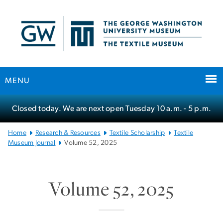
n
tent
MENU
Main
Closed today. We are next open Tuesday
10 a.m.
- 5 p.m.
Bootstrap
Navigation
Home
Research & Resources
Textile Scholarship
Textile
Museum Journal
Volume 52, 2025
Volume 52, 2025
SVG