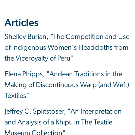
Articles
Shelley Burian,
"
The Competition and Use
of Indigenous Women's Headcloths from
the Viceroyalty of Peru"
Elena Phipps, "Andean Traditions in the
Making of Discontinuous Warp (and Weft)
Textiles"
Jeffrey C. Splitstoser, "An Interpretation
and Analysis of a Khipu in The Textile
Museum Collection"