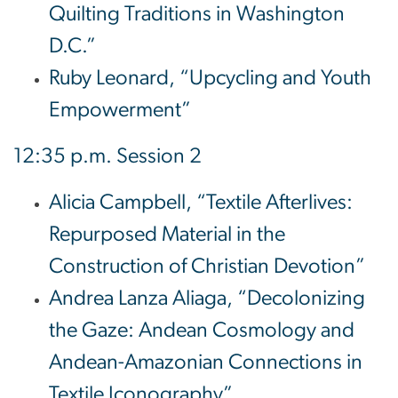
Quilting Traditions in Washington
D.C.”
Ruby Leonard, “Upcycling and Youth
Empowerment”
12:35 p.m. Session 2
Alicia Campbell, “Textile Afterlives:
Repurposed Material in the
Construction of Christian Devotion”
Andrea Lanza Aliaga, “Decolonizing
the Gaze: Andean Cosmology and
Andean-Amazonian Connections in
Textile Iconography”