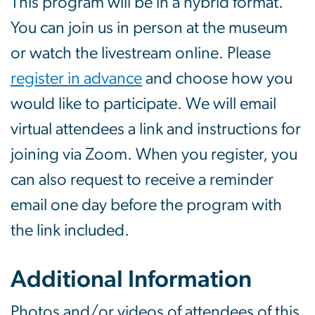
This program will be in a hybrid format.
You can join us in person at the museum
or watch the livestream online. Please
register in advance
and choose how you
would like to participate. We will email
virtual attendees a link and instructions for
joining via Zoom. When you register, you
can also request to receive a reminder
email one day before the program with
the link included.
Additional Information
Photos and/or videos of attendees of this