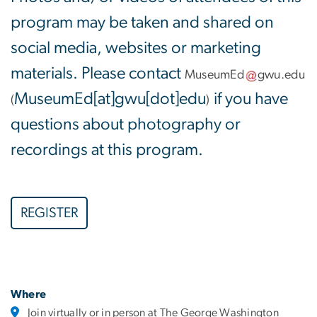
program may be taken and shared on
social media, websites or marketing
materials. Please contact
MuseumEd
gwu
.
edu
MuseumEd[at]gwu[dot]edu
if you have
(
)
questions about photography or
recordings at this program.
REGISTER
Where
Join virtually or in person at The George Washington