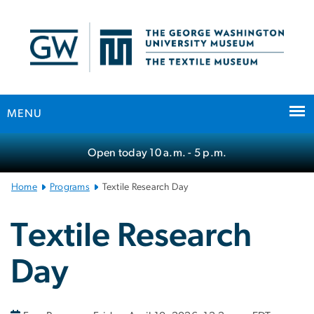
n
tent
MENU
Main
Open today
10 a.m.
- 5 p.m.
Bootstrap
Navigation
Home
Programs
Textile Research Day
Textile Research
Day