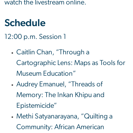
watch the livestream online.
Schedule
12:00 p.m. Session 1
Caitlin Chan, “Through a
Cartographic Lens: Maps as Tools for
Museum Education”
Audrey Emanuel, “Threads of
Memory: The Inkan Khipu and
Epistemicide”
Methi Satyanarayana, “Quilting a
Community: African American