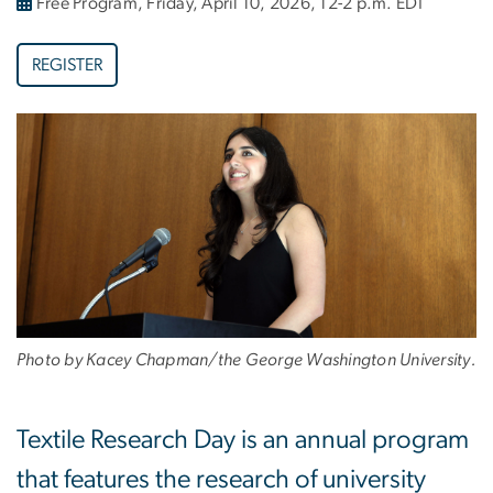
Free Program, Friday, April 10, 2026, 12-2 p.m. EDT
REGISTER
Photo by Kacey Chapman/the George Washington University.
Textile Research Day is an annual program
that features the research of university