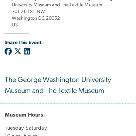
University Museum and The Textile Museum
701 21st St. NW
Washington DC 20052
US
Share This Event
The George Washington University
Museum and The Textile Museum
Museum Hours
Tuesday-Saturday