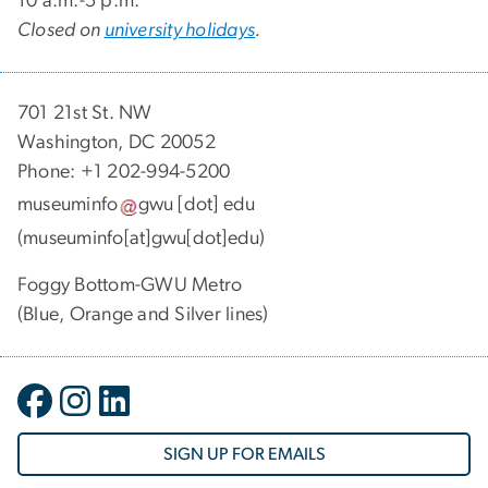
10 a.m.-5 p.m.
Closed on
university holidays
.
701 21st St. NW
Washington, DC 20052
Phone: +1 202-994-5200
museuminfo
gwu
[dot]
edu
(museuminfo[at]gwu[dot]edu)
Foggy Bottom-GWU Metro
(Blue, Orange and Silver lines)
SIGN UP FOR EMAILS