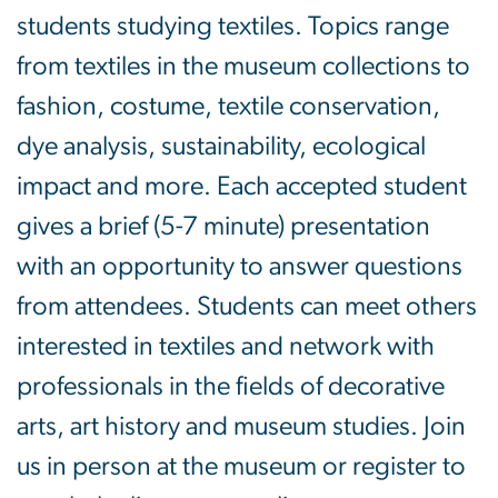
students studying textiles. Topics range
from textiles in the museum collections to
fashion, costume, textile conservation,
dye analysis, sustainability, ecological
impact and more. Each accepted student
gives a brief (5-7 minute) presentation
with an opportunity to answer questions
from attendees. Students can meet others
interested in textiles and network with
professionals in the fields of decorative
arts, art history and museum studies. Join
us in person at the museum or register to