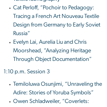
Cat Perloff, “Pochoir to Pedagogy:
Tracing a French Art Nouveau Textile
Design from Germany to Early Soviet
Russia”
Evelyn Lai, Aurelia Liu and Chris
Moorshead, “Analyzing Heritage
Through Object Documentation”
1:10 p.m. Session 3
Temiloluwa Osunjimi, “Unraveling the
Adire: Stories of Yoruba Symbols”
Owen Schladweiler, “Coverlets: