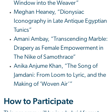
Window into the Weaver”
Meghan Heaney, “Dionysiac
Iconography in Late Antique Egyptian
Tunics”
Amani Ambay, “Transcending Marble:
Drapery as Female Empowerment in
The Nike of Samothrace”
Anika Anjume Khan, “The Song of
Jamdani: From Loom to Lyric, and the
Making of ‘Woven Air’”
How to Participate