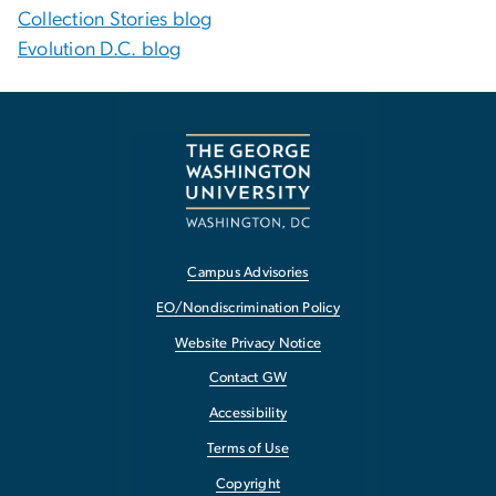
Collection Stories blog
Evolution D.C. blog
Campus Advisories
EO/Nondiscrimination Policy
Website Privacy Notice
Contact GW
Accessibility
Terms of Use
Copyright