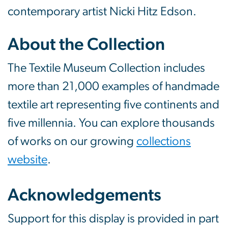
contemporary artist Nicki Hitz Edson.
About the Collection
The Textile Museum Collection includes
more than 21,000 examples of handmade
textile art representing five continents and
five millennia. You can explore thousands
of works on our growing
collections
website
.
Acknowledgements
Support for this display is provided in part