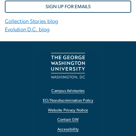
SIGN UP FOR EMAILS
Collection Stories blog
Evolution D.C. blog
Campus Advisories
EO/Nondiscrimination Policy
Website Privacy Notice
Contact GW
Accessibility