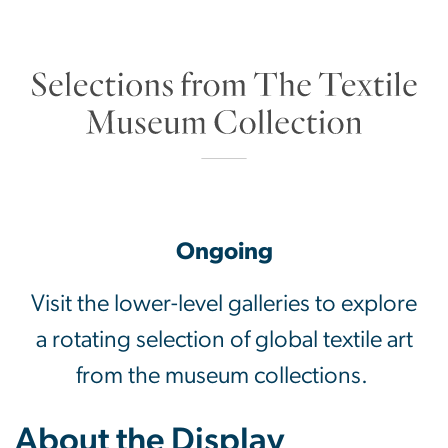
Selections from The
Ongoing
Visit the lower-level galleries to explore
a rotating selection of global textile art
from the museum collections.
About the Display