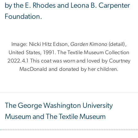
by the E. Rhodes and Leona B. Carpenter
Foundation.
Image: Nicki Hitz Edson,
Garden Kimono
(detail),
United States, 1991. The Textile Museum Collection
2022.4.1 This coat was worn and loved by Courtney
MacDonald and donated by her children.
The George Washington University
Museum and The Textile Museum