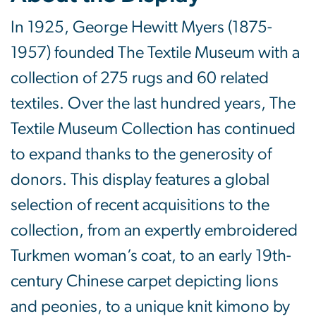
In 1925, George Hewitt Myers (1875-
1957) founded The Textile Museum with a
collection of 275 rugs and 60 related
textiles. Over the last hundred years, The
Textile Museum Collection has continued
to expand thanks to the generosity of
donors. This display features a global
selection of recent acquisitions to the
collection, from an expertly embroidered
Turkmen woman’s coat, to an early 19th-
century Chinese carpet depicting lions
and peonies, to a unique knit kimono by