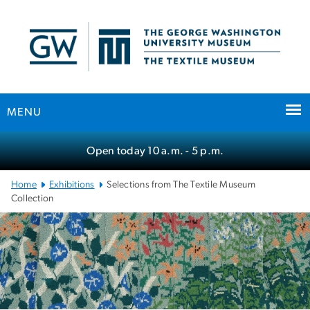
n
tent
MENU
Main
Open today
10 a.m.
- 5 p.m.
Bootstrap
Navigation
Home
Exhibitions
Selections from The Textile Museum
Collection