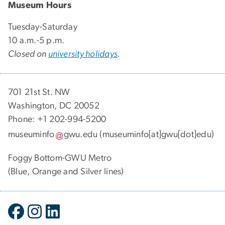
Museum Hours
Tuesday-Saturday
10 a.m.-5 p.m.
Closed on
university holidays
.
701 21st St. NW
Washington, DC 20052
Phone: +1 202-994-5200
museuminfo
gwu
.
edu
(museuminfo[at]gwu[dot]edu)
Foggy Bottom-GWU Metro
(Blue, Orange and Silver lines)