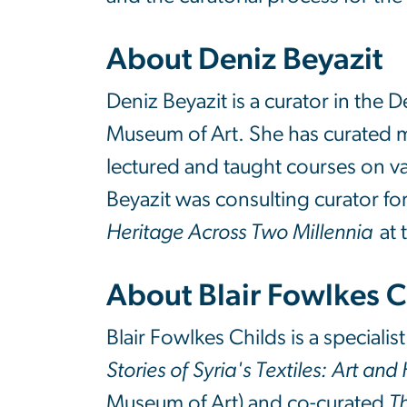
About Deniz Beyazit
Deniz Beyazit is a curator in the 
Museum of Art. She has curated m
lectured and taught courses on var
Beyazit was consulting curator for
Heritage Across Two Millennia
at 
About Blair Fowlkes 
Blair Fowlkes Childs is a special
Stories of Syria's Textiles: Art an
Museum of Art) and co-curated
Th