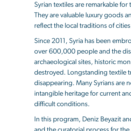
Syrian textiles are remarkable for 
They are valuable luxury goods an
reflect the local traditions of cit
Since 2011, Syria has been embroil
over 600,000 people and the dis
archaeological sites, historic 
destroyed. Longstanding textile t
disappearing. Many Syrians are n
intangible heritage for current an
difficult conditions.
In this program, Deniz Beyazit and
and the curatorial process for the