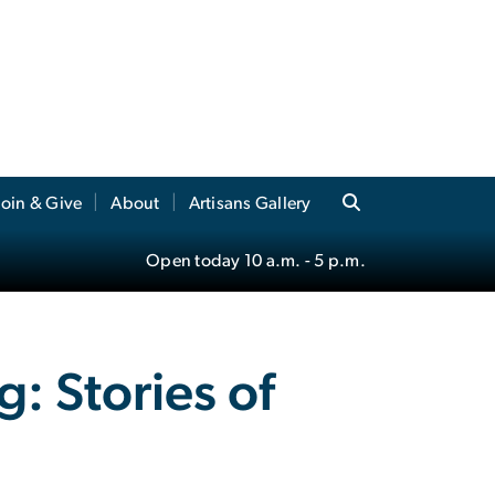
Join & Give
About
Artisans Gallery
Open today
10 a.m.
- 5 p.m.
: Stories of