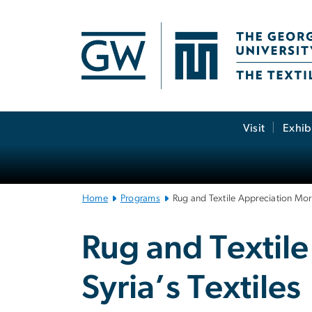
n
tent
Main
Visit
Exhib
Bootstrap
Navigation
Home
Programs
Rug and Textile Appreciation Morni
Rug and Textile
Syria’s Textiles