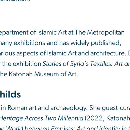
Department of Islamic Art at The Metropolitan
any exhibitions and has widely published,
ious aspects of Islamic Art and architecture. 
 the exhibition
Stories of Syria’s Textiles: Art 
the Katonah Museum of Art.
Childs
ist in Roman art and archaeology. She guest-cu
d Heritage Across Two Millennia
(2022, Katona
e World between Empires: Art and Identity in 