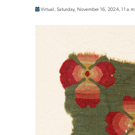
Virtual, Saturday, November 16, 2024, 11 a.m