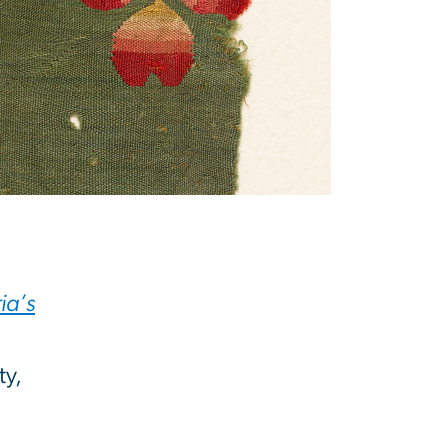
ia’s
ty,