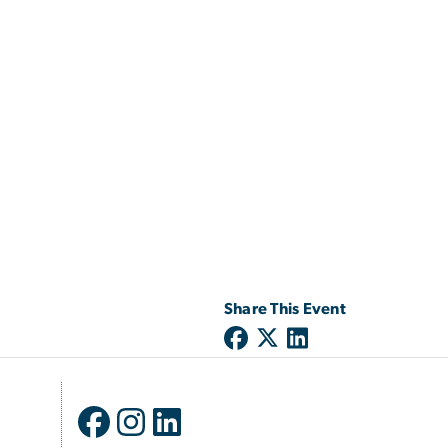
Share This Event