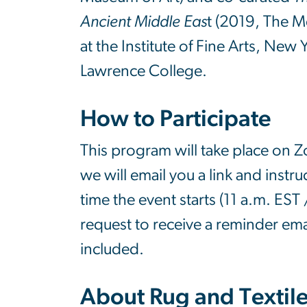
Ancient Middle Eas
t (2019, The M
at the Institute of Fine Arts, Ne
Lawrence College.
How to Participate
This program will take place on Z
we will email you a link and instruc
time the event starts (11 a.m. EST
request to receive a reminder ema
included.
About Rug and Textil