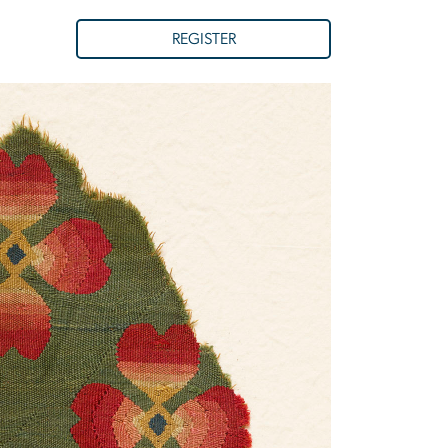
REGISTER