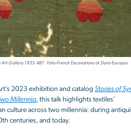
ty Art Gallery 1933.487. Yale-French Excavations at Dura-Europos.
rt’s 2023 exhibition and catalog
Stories of Syr
Two Millennia
, this talk highlights textiles’
n culture across two millennia: during antiqui
th centuries, and today.