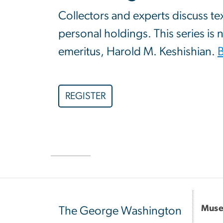
Collectors and experts discuss te
personal holdings. This series is
emeritus, Harold M. Keshishian.
REGISTER
Muse
The George Washington