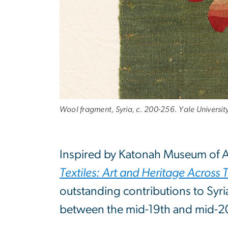
Wool fragment, Syria, c. 200-256. Yale Universi
Inspired by Katonah Museum of A
Textiles: Art and Heritage Across 
outstanding contributions to Syria
between the mid-19th and mid-20