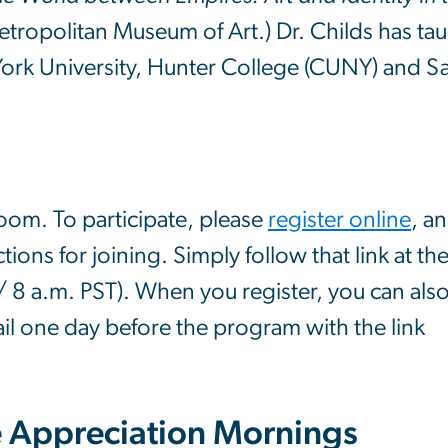
etropolitan Museum of Art.) Dr. Childs has ta
w York University, Hunter College (CUNY) and S
oom. To participate, please
register online
, a
tions for joining. Simply follow that link at th
 / 8 a.m. PST). When you register, you can als
il one day before the program with the link
e Appreciation Mornings