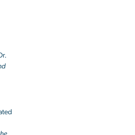
Dr.
and
rated
h
the