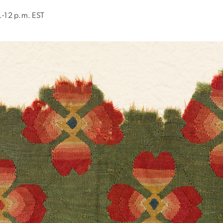
.-12 p.m. EST