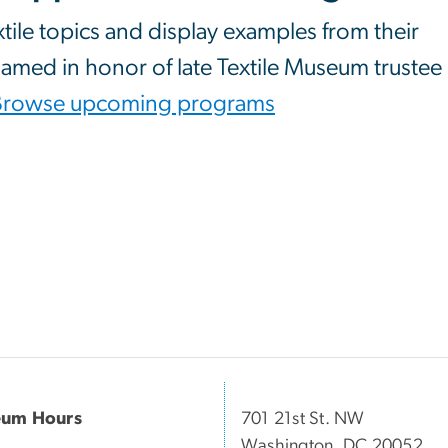
xtile topics and display examples from their
 named in honor of late Textile Museum trustee
Browse upcoming programs
um Hours
701 21st St. NW
Washington, DC 20052