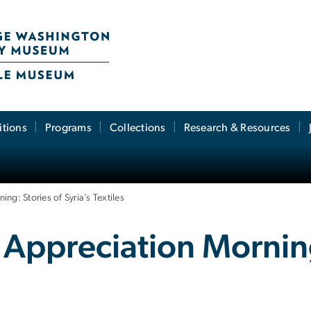
itions
Programs
Collections
Research & Resources
ng: Stories of Syria’s Textiles
 Appreciation Morning