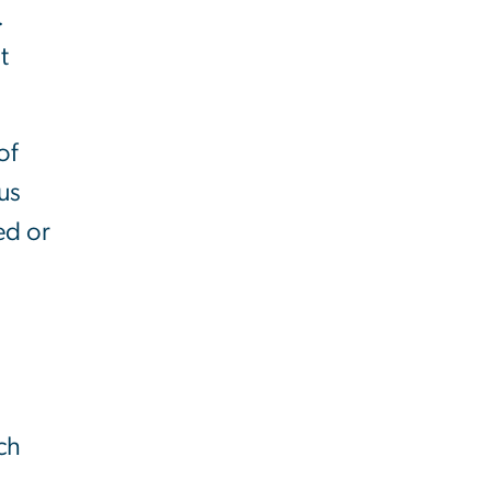
.
t
of
us
ed or
ch