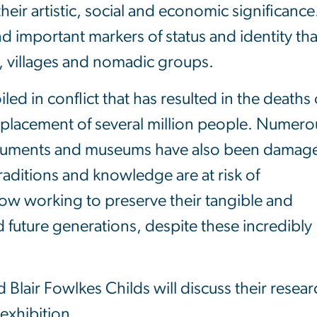
their artistic, social and economic significance
d important markers of status and identity tha
ies, villages and nomadic groups.
ed in conflict that has resulted in the deaths 
placement of several million people. Numero
monuments and museums have also been damag
raditions and knowledge are at risk of
ow working to preserve their tangible and
d future generations, despite these incredibly
 Blair Fowlkes Childs will discuss their resear
 exhibition.