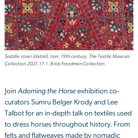
Saddle cover (detail), Iran, 19th century. The Textile Museum
Collection 2021.17.1. Brick Freedman Collection.
Join
Adorning the Horse
exhibition co-
curators Sumru Belger Krody and Lee
Talbot for an in-depth talk on textiles used
to dress horses throughout history. From
felts and flatweaves made by nomadic