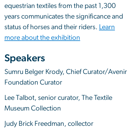
equestrian textiles from the past 1,300
years communicates the significance and
status of horses and their riders.
Learn
more about the exhibition
Speakers
Sumru Belger Krody, Chief Curator/Avenir
Foundation Curator
Lee Talbot, senior curator, The Textile
Museum Collection
Judy Brick Freedman, collector