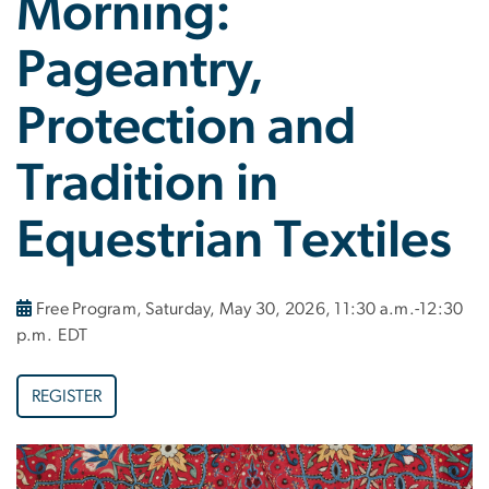
Morning:
Pageantry,
Protection and
Tradition in
Equestrian Textiles
Free Program, Saturday, May 30, 2026, 11:30 a.m.-12:30
p.m. EDT
REGISTER