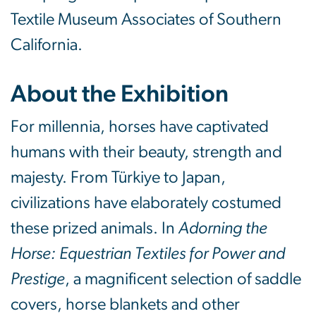
Textile Museum Associates of Southern
California.
About the Exhibition
For millennia, horses have captivated
humans with their beauty, strength and
majesty. From Türkiye to Japan,
civilizations have elaborately costumed
these prized animals. In
Adorning the
Horse: Equestrian Textiles for Power and
Prestige
, a magnificent selection of saddle
covers, horse blankets and other