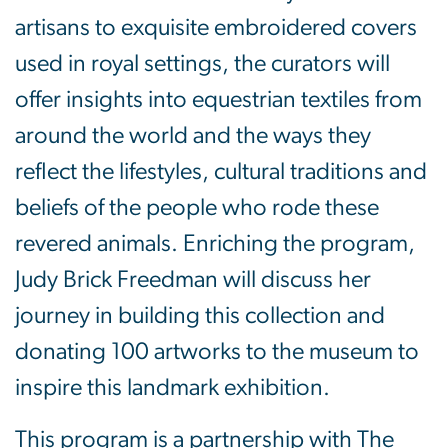
artisans to exquisite embroidered covers
used in royal settings, the curators will
offer insights into equestrian textiles from
around the world and the ways they
reflect the lifestyles, cultural traditions and
beliefs of the people who rode these
revered animals. Enriching the program,
Judy Brick Freedman will discuss her
journey in building this collection and
donating 100 artworks to the museum to
inspire this landmark exhibition.
This program is a partnership with The