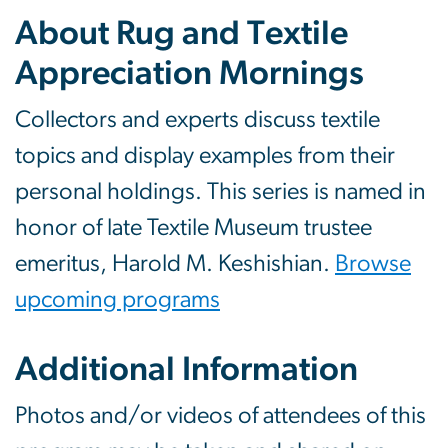
About Rug and Textile
Appreciation Mornings
Collectors and experts discuss textile
topics and display examples from their
personal holdings. This series is named in
honor of late Textile Museum trustee
emeritus, Harold M. Keshishian.
Browse
upcoming programs
Additional Information
Photos and/or videos of attendees of this