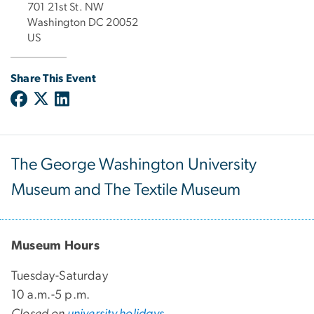
701 21st St. NW
Washington DC 20052
US
Share This Event
The George Washington University
Museum and The Textile Museum
Museum Hours
Tuesday-Saturday
10 a.m.-5 p.m.
Closed on
university holidays
.