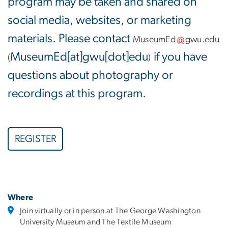
program may be taken and shared on
social media, websites, or marketing
materials. Please contact
MuseumEd
gwu
.
edu
MuseumEd[at]gwu[dot]edu
if you have
(
)
questions about photography or
recordings at this program.
REGISTER
Where
Join virtually or in person at The George Washington
University Museum and The Textile Museum