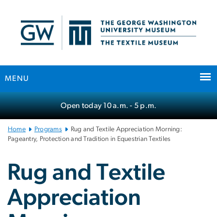
n
tent
MENU
Main
Open today
10 a.m.
- 5 p.m.
Bootstrap
Navigation
Home
Programs
Rug and Textile Appreciation Morning:
Pageantry, Protection and Tradition in Equestrian Textiles
Rug and Textile
Appreciation