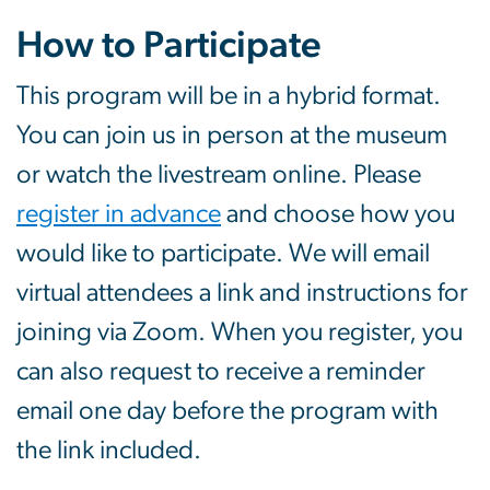
How to Participate
This program will be in a hybrid format.
You can join us in person at the museum
or watch the livestream online. Please
register in advance
and choose how you
would like to participate. We will email
virtual attendees a link and instructions for
joining via Zoom. When you register, you
can also request to receive a reminder
email one day before the program with
the link included.