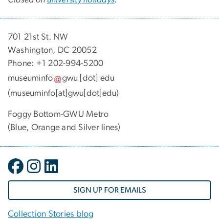
701 21st St. NW
Washington, DC 20052
Phone: +1 202-994-5200
museuminfo
gwu
[dot]
edu
(museuminfo[at]gwu[dot]edu)
Foggy Bottom-GWU Metro
(Blue, Orange and Silver lines)
SIGN UP FOR EMAILS
Collection Stories blog