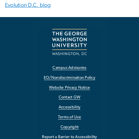
Evolution D.C. blog
Campus Advisories
EO/Nondiscrimination Policy
Website Privacy Notice
Contact GW
Accessibility
Terms of Use
Copyright
Report a Barrier to Accessibility