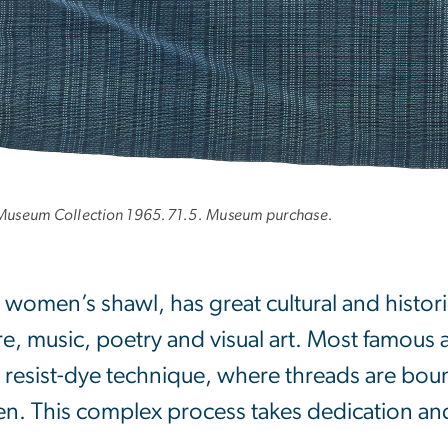
e Museum Collection 1965.71.5. Museum purchase.
 women’s shawl, has great cultural and histori
ure, music, poetry and visual art. Most famous 
) resist-dye technique, where threads are bo
en. This complex process takes dedication an