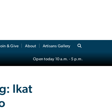
Join & Give
About
Artisans Gallery
Open today
10 a.m.
- 5 p.m.
: Ikat
zo