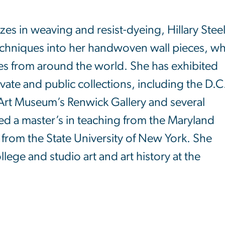
zes in weaving and resist-dyeing, Hillary Stee
techniques into her handwoven wall pieces, w
iles from around the world. She has exhibited
ivate and public collections, including the D.C
Art Museum’s Renwick Gallery and several
ed a master’s in teaching from the Maryland
. from the State University of New York. She
ollege and studio art and art history at the