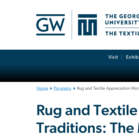
n
tent
Main
Visit
Exhib
Bootstrap
Navigation
Home
Programs
Rug and Textile Appreciation Mor
Rug and Textile
Traditions: Th