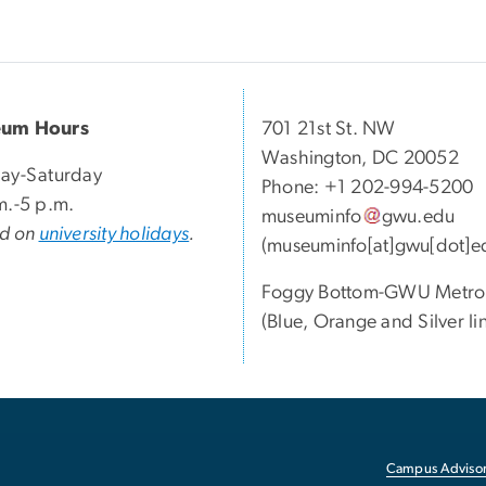
um Hours
701 21st St. NW
Washington, DC 20052
ay-Saturday
Phone: +1 202-994-5200
m.-5 p.m.
museuminfo
gwu
.
edu
ed on
university holidays
.
(museuminfo[at]gwu[dot]e
Foggy Bottom-GWU Metro
(Blue, Orange and Silver li
Campus Advisor