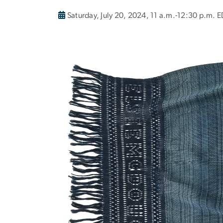
Saturday, July 20, 2024, 11 a.m.-12:30 p.m. 