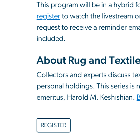
This program will be in a hybrid 
register
to watch the livestream o
request to receive a reminder ema
included.
About Rug and Textil
Collectors and experts discuss te
personal holdings. This series is
emeritus, Harold M. Keshishian.
REGISTER