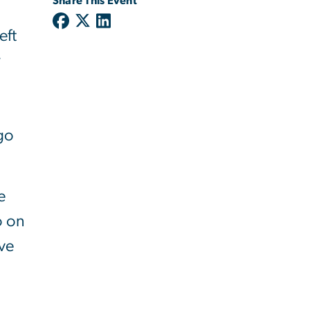
Share This Event
eft
r
ngo
e
o on
rve