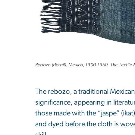
Rebozo (detail), Mexico, 1900-1950. The Textil
The rebozo, a traditional Mexican
significance, appearing in literat
those made with the “jaspe” (ikat
and dyed before the cloth is wov