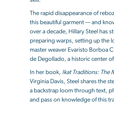
skill.
The rapid disappearance of rebozo
this beautiful garment — and kno
over a decade, Hillary Steel has 
preparing warps, setting up the 
master weaver Evaristo Borboa Cas
de Degollado, a historic center 
In her book,
Ikat Traditions: The
Virginia Davis, Steel shares the s
a backstrap loom through text, ph
and pass on knowledge of this trad