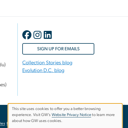
SIGN UP FOR EMAILS
Collection Stories blog
du)
Evolution D.C. blog
nes)
This site uses cookies to offer you a better browsing
experience. Visit GW’s
Website Privacy Notice
to learn more
Use
about how GW uses cookies.
ies
EO/Nondiscrimination Policy
Website Privacy Notice