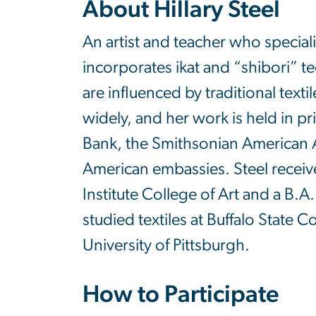
About
Hillary Steel
An artist and teacher who speciali
incorporates ikat and “shibori” 
are influenced by traditional text
widely, and her work is held in pr
Bank, the Smithsonian American 
American embassies. Steel receiv
Institute College of Art and a B.A
studied textiles at Buffalo State C
University of Pittsburgh.
How to Participate