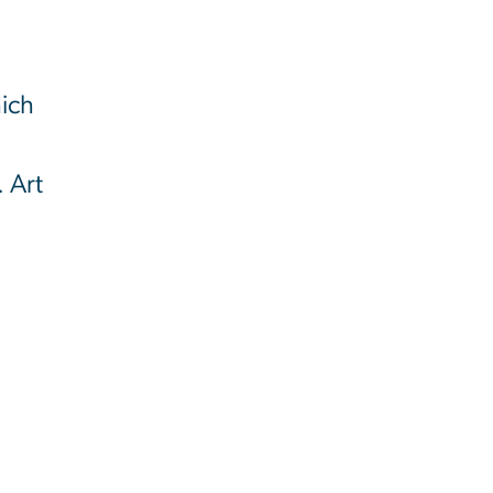
l
hich
. Art