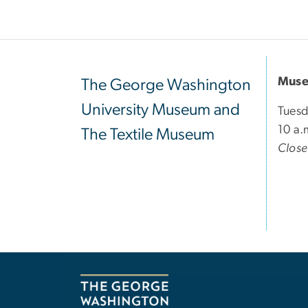
Muse
The George Washington
University Museum and
Tuesd
10 a.
The Textile Museum
Clos