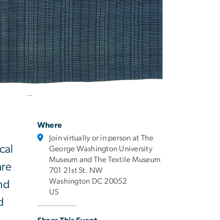
Where
Join virtually or in person at The
cal
George Washington University
Museum and The Textile Museum
are
701 21st St. NW
Washington DC 20052
und
US
d