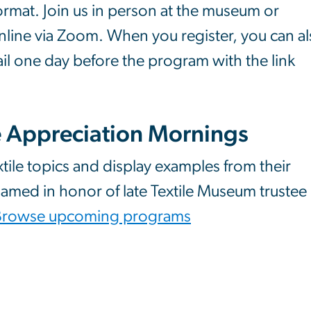
format. Join us in person at the museum or
nline via Zoom. When you register, you can a
il one day before the program with the link
e Appreciation Mornings
xtile topics and display examples from their
 named in honor of late Textile Museum trustee
Browse upcoming programs