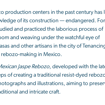
 production centers in the past century has l
wledge of its construction — endangered. Fo
studied and practiced the laborious process of
loom and weaving under the watchful eye of
as and other artisans in the city of Tenanci
of rebozo-making in Mexico.
 Mexican Jaspe Rebozo
, developed with the lat
teps of creating a traditional resist-dyed reboz
otographs and illustrations, aiming to prese
itional and intricate craft.