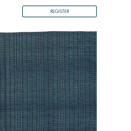
REGISTER