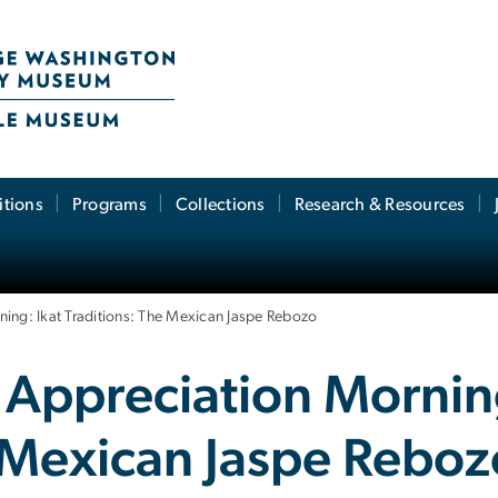
itions
Programs
Collections
Research & Resources
ning: Ikat Traditions: The Mexican Jaspe Rebozo
 Appreciation Morning
e Mexican Jaspe Rebo