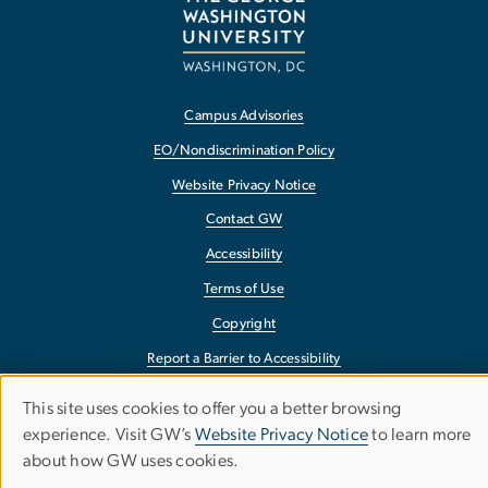
Campus Advisories
EO/Nondiscrimination Policy
Website Privacy Notice
Contact GW
Accessibility
Terms of Use
Copyright
Report a Barrier to Accessibility
This site uses cookies to offer you a better browsing
Use
experience. Visit GW’s
Website Privacy Notice
to learn more
about how GW uses cookies.
of