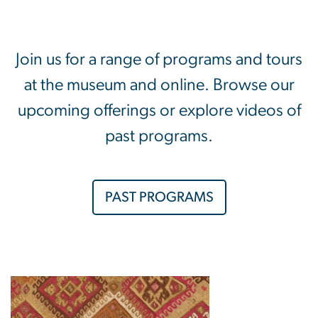
Join us for a range of programs and tours
at the museum and online. Browse our
upcoming offerings or explore videos of
past programs.
PAST PROGRAMS