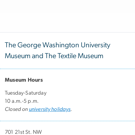
The George Washington University
Museum and The Textile Museum
Museum Hours
Tuesday-Saturday
10 a.m.-5 p.m.
Closed on
university holidays
.
701 21st St. NW