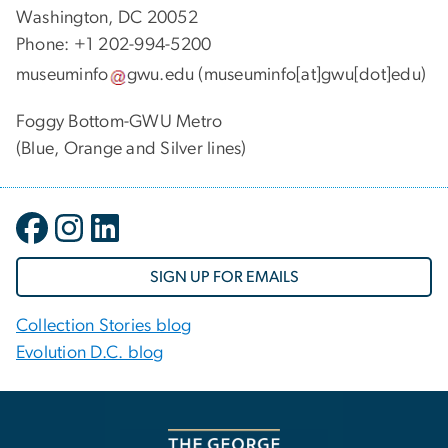
Washington, DC 20052
Phone: +1 202-994-5200
museuminfo
gwu
.
edu
(museuminfo[at]gwu[dot]edu)
Foggy Bottom-GWU Metro
(Blue, Orange and Silver lines)
SIGN UP FOR EMAILS
Collection Stories blog
Evolution D.C. blog