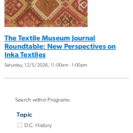
The Textile Museum Journal
Roundtable: New Perspectives on
Inka Textiles
Saturday, 12/5/2026, 11:00am - 1:00pm
Search within Programs:
Topic
D.C. History