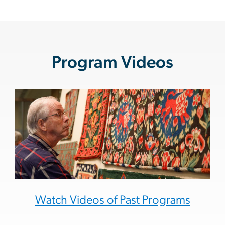
Program Videos
Watch Videos of Past Programs