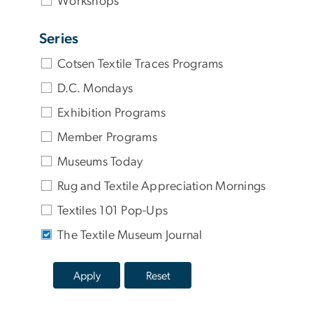
Workshops
Series
Cotsen Textile Traces Programs
D.C. Mondays
Exhibition Programs
Member Programs
Museums Today
Rug and Textile Appreciation Mornings
Textiles 101 Pop-Ups
The Textile Museum Journal