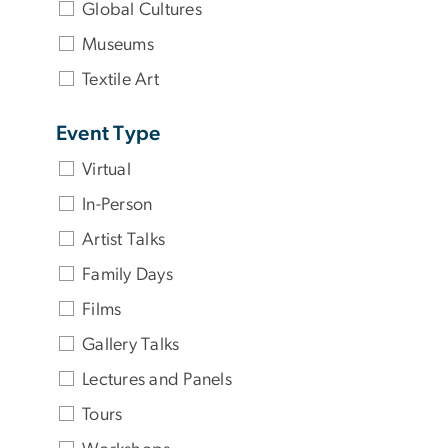
Global Cultures
Museums
Textile Art
Event Type
Virtual
In-Person
Artist Talks
Family Days
Films
Gallery Talks
Lectures and Panels
Tours