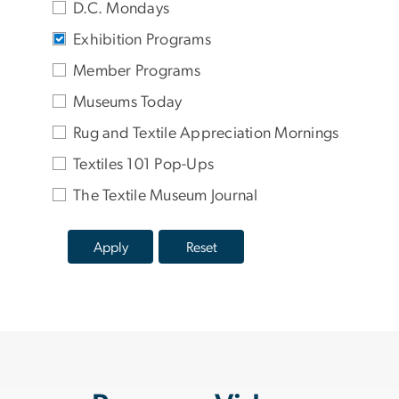
D.C. Mondays
Exhibition Programs
Member Programs
Museums Today
Rug and Textile Appreciation Mornings
Textiles 101 Pop-Ups
The Textile Museum Journal