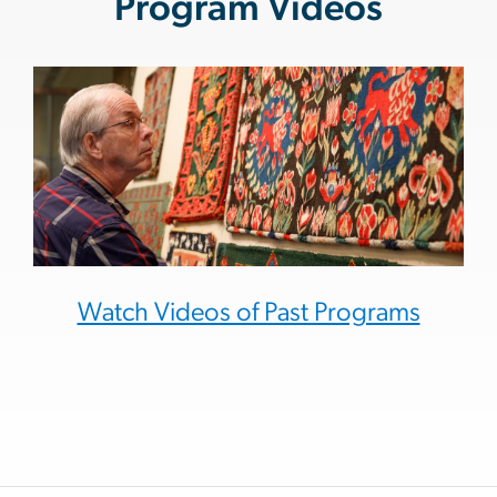
Program Videos
Watch Videos of Past Programs