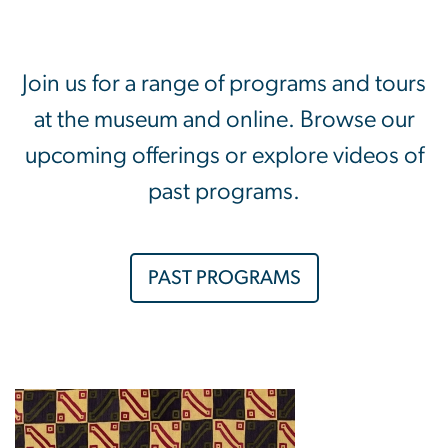
Join us for a range of programs and tours
at the museum and online. Browse our
upcoming offerings or explore videos of
past programs.
PAST PROGRAMS