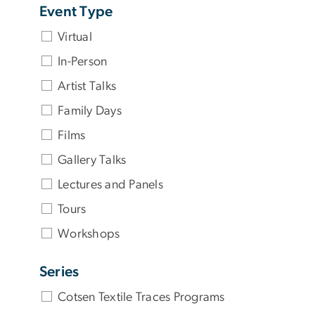
Event Type
Virtual
In-Person
Artist Talks
Family Days
Films
Gallery Talks
Lectures and Panels
Tours
Workshops
Series
Cotsen Textile Traces Programs