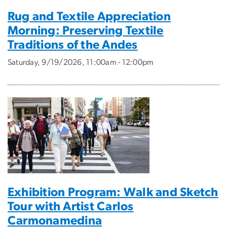
Rug and Textile Appreciation
Morning: Preserving Textile
Traditions of the Andes
Saturday, 9/19/2026, 11:00am - 12:00pm
Exhibition Program: Walk and Sketch
Tour with Artist Carlos
Carmonamedina