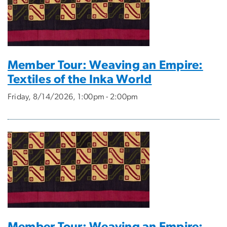
Member Tour: Weaving an Empire:
Textiles of the Inka World
Friday, 8/14/2026, 1:00pm - 2:00pm