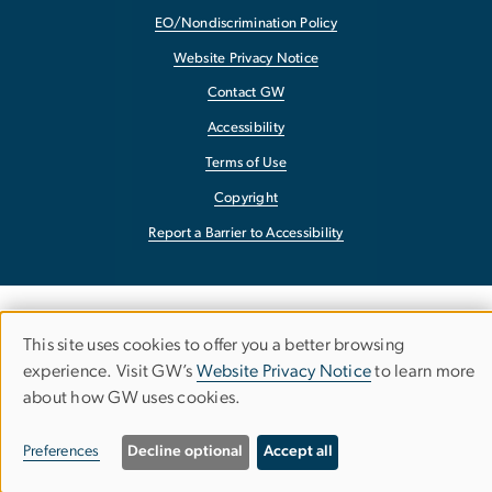
EO/Nondiscrimination Policy
Website Privacy Notice
Contact GW
Accessibility
Terms of Use
Copyright
Report a Barrier to Accessibility
This site uses cookies to offer you a better browsing
Use
experience. Visit GW’s
Website Privacy Notice
to learn more
about how GW uses cookies.
of
personal
Preferences
Decline optional
Accept all