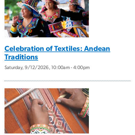
Celebration of Textiles: Andean
Traditions
Saturday, 9/12/2026, 10:00am - 4:00pm