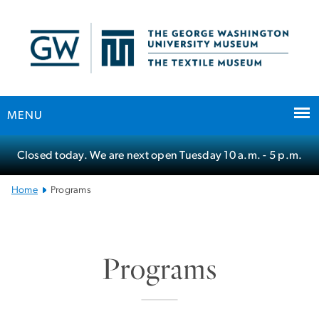
n
tent
MENU
Main
Closed today. We are next open Tuesday
10 a.m.
- 5 p.m.
Bootstrap
Navigation
Home
Programs
SVG