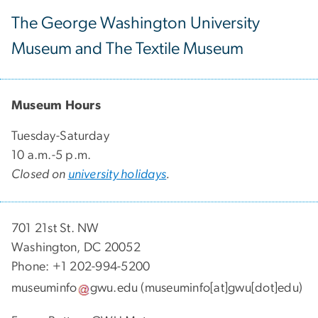
The George Washington University
Museum and The Textile Museum
Museum Hours
Tuesday-Saturday
10 a.m.-5 p.m.
Closed on
university holidays
.
701 21st St. NW
Washington, DC 20052
Phone: +1 202-994-5200
museuminfo
gwu
.
edu
(museuminfo[at]gwu[dot]edu)