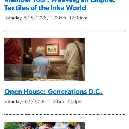
Member Tour: Weaving an Empire:
Textiles of the Inka World
Saturday, 8/15/2026, 11:00am - 12:00pm
Open House: Generations D.C.
Saturday, 9/5/2026, 11:00am - 1:00pm