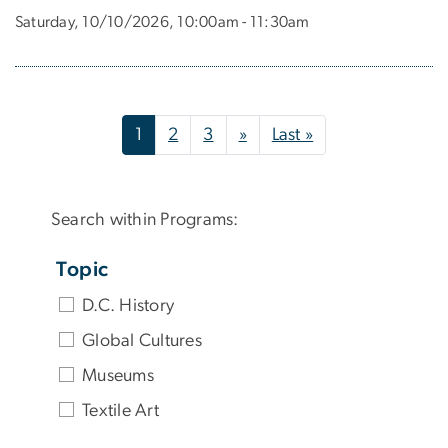
Saturday, 10/10/2026, 10:00am - 11:30am
Pagination
Next page
Last page
1
2
3
»
Last »
Search within Programs:
Topic
D.C. History
Global Cultures
Museums
Textile Art