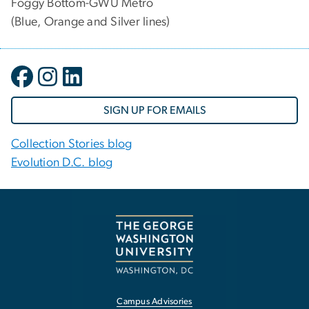
Foggy Bottom-GWU Metro
(Blue, Orange and Silver lines)
SIGN UP FOR EMAILS
Collection Stories blog
Evolution D.C. blog
Campus Advisories