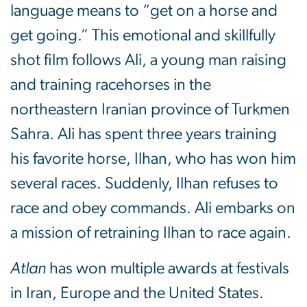
language means to “get on a horse and
get going.” This emotional and skillfully
shot film follows Ali, a young man raising
and training racehorses in the
northeastern Iranian province of Turkmen
Sahra. Ali has spent three years training
his favorite horse, Ilhan, who has won him
several races. Suddenly, Ilhan refuses to
race and obey commands. Ali embarks on
a mission of retraining Ilhan to race again.
Atlan
has won multiple awards at festivals
in Iran, Europe and the United States.