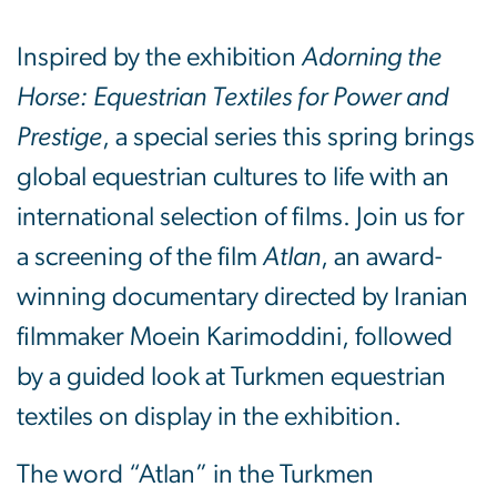
Inspired by the exhibition
Adorning the
Horse: Equestrian Textiles for Power and
Prestige
, a special series this spring brings
global equestrian cultures to life with an
international selection of films. Join us for
a screening of the film
Atlan
, an award-
winning documentary directed by Iranian
filmmaker Moein Karimoddini, followed
by a guided look at Turkmen equestrian
textiles on display in the exhibition.
The word “Atlan” in the Turkmen