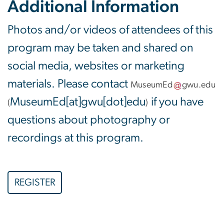
Additional Information
Photos and/or videos of attendees of this
program may be taken and shared on
social media, websites or marketing
materials. Please contact
MuseumEd
gwu
.
edu
MuseumEd[at]gwu[dot]edu
if you have
(
)
questions about photography or
recordings at this program.
REGISTER