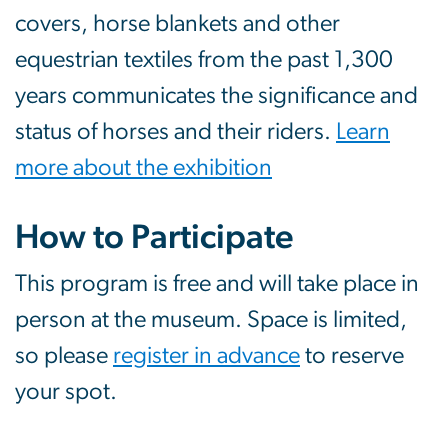
covers, horse blankets and other
equestrian textiles from the past 1,300
years communicates the significance and
status of horses and their riders.
Learn
more about the exhibition
How to Participate
This program is free and will take place in
person at the museum. Space is limited,
so please
register in advance
to reserve
your spot.