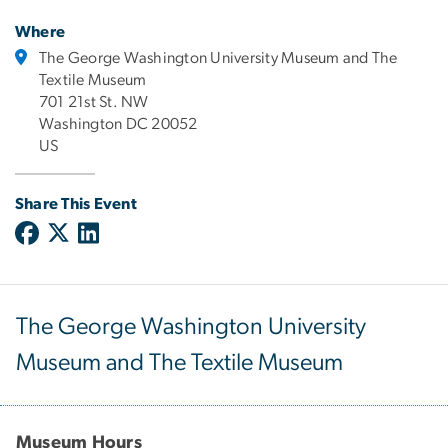
Where
The George Washington University Museum and The
Textile Museum
701 21st St. NW
Washington DC 20052
US
Share This Event
The George Washington University
Museum and The Textile Museum
Museum Hours