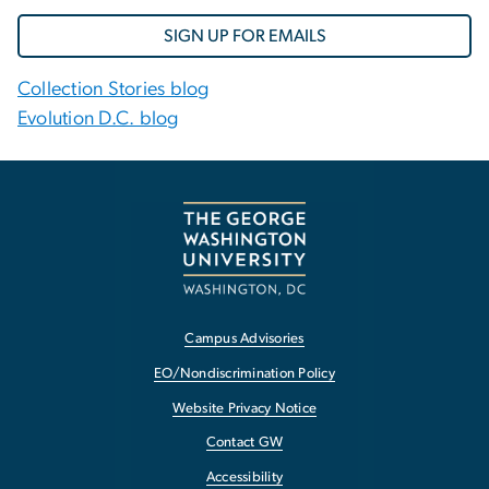
SIGN UP FOR EMAILS
Collection Stories blog
Evolution D.C. blog
Campus Advisories
EO/Nondiscrimination Policy
Website Privacy Notice
Contact GW
Accessibility