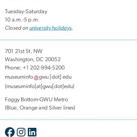
Tuesday-Saturday
10 a.m.-5 p.m.
Closed on
university holidays
.
701 21st St. NW
Washington, DC 20052
Phone: +1 202-994-5200
museuminfo
gwu
[dot]
edu
(museuminfo[at]gwu[dot]edu)
Foggy Bottom-GWU Metro
(Blue, Orange and Silver lines)