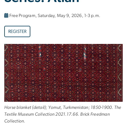
Free Program, Saturday, May 9, 2026, 1-3 p.m.
REGISTER
Horse blanket (detail); Yomut, Turkmenistan; 1850-1900. The
Textile Museum Collection 2021.17.66. Brick Freedman
Collection.