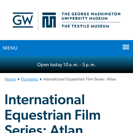
n
tent
MENU
Main
Open today
10 a.m.
- 5 p.m.
Bootstrap
Navigation
Home
Programs
International Equestrian Film Series: Atlan
International
Equestrian Film
Series: Atlan