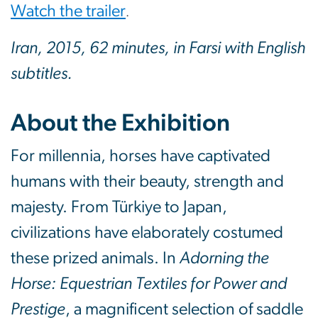
Watch the trailer
.
Iran, 2015, 62 minutes, in Farsi with English
subtitles.
About the Exhibition
For millennia, horses have captivated
humans with their beauty, strength and
majesty. From Türkiye to Japan,
civilizations have elaborately costumed
these prized animals. In
Adorning the
Horse: Equestrian Textiles for Power and
Prestige
, a magnificent selection of saddle