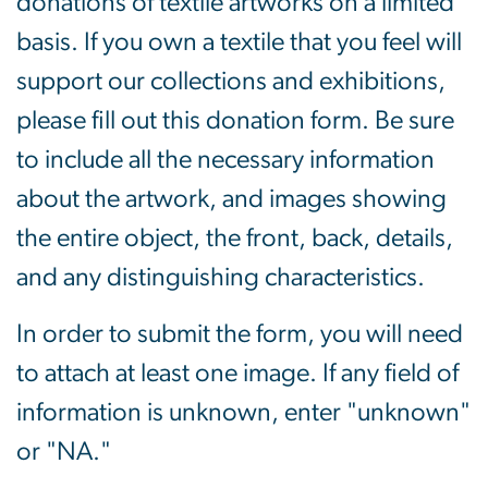
donations of textile artworks on a limited
basis. If you own a textile that you feel will
support our collections and exhibitions,
please fill out this donation form. Be sure
to include all the necessary information
about the artwork, and images showing
the entire object, the front, back, details,
and any distinguishing characteristics.
In order to submit the form, you will need
to attach at least one image. If any field of
information is unknown, enter "unknown"
or "NA."