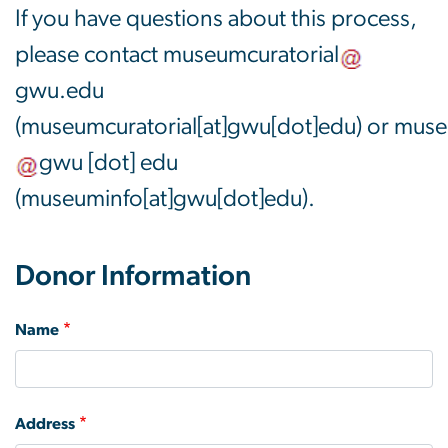
If you have questions about this process,
please contact
museumcuratorial
gwu
.
edu
(museumcuratorial[at]gwu[dot]edu)
or
muse
gwu
[dot]
edu
(museuminfo[at]gwu[dot]edu)
.
Donor Information
Name
Address