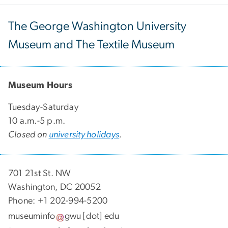
The George Washington University
Museum and The Textile Museum
Museum Hours
Tuesday-Saturday
10 a.m.-5 p.m.
Closed on
university holidays
.
701 21st St. NW
Washington, DC 20052
Phone: +1 202-994-5200
museuminfo
gwu
[dot]
edu