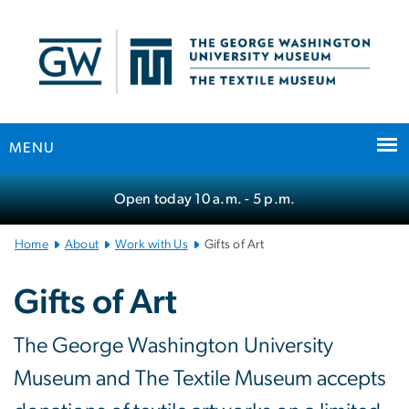
n
tent
MENU
Main Bootstrap Navigation
Open today
10 a.m.
- 5 p.m.
Home
About
Work with Us
Gifts of Art
Gifts of Art
The George Washington University
Museum and The Textile Museum accepts