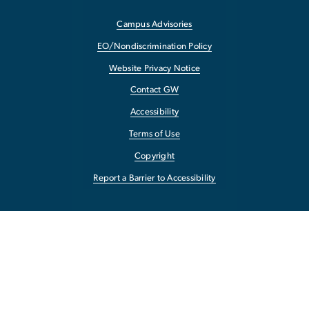
Campus Advisories
EO/Nondiscrimination Policy
Website Privacy Notice
Contact GW
Accessibility
Terms of Use
Copyright
Report a Barrier to Accessibility