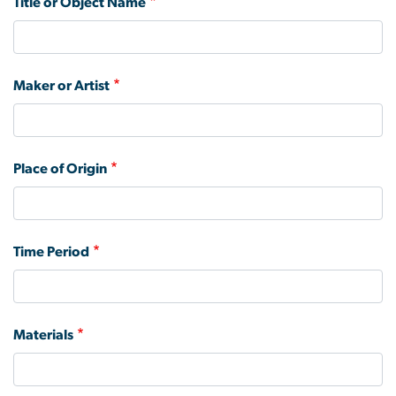
Title or Object Name
Maker or Artist
Place of Origin
Time Period
Materials