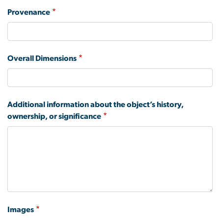
Provenance
Overall Dimensions
Additional information about the object’s history,
ownership, or significance
Images