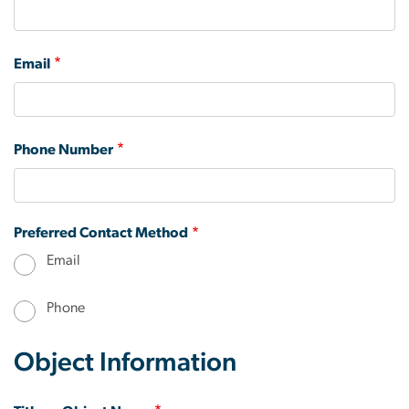
Email
Phone Number
Preferred Contact Method
Email
Phone
Object Information