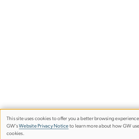
This site uses cookies to offer you a better browsing experience.
Use
GW’s
Website Privacy Notice
to learn more about how GW us
cookies.
of