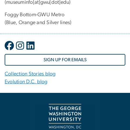
(museuminfo[at]gwu[dot]edu)
Foggy Bottom-GWU Metro
(Blue, Orange and Silver lines)
SIGN UP FOR EMAILS
Collection Stories blog
Evolution D.C. blog