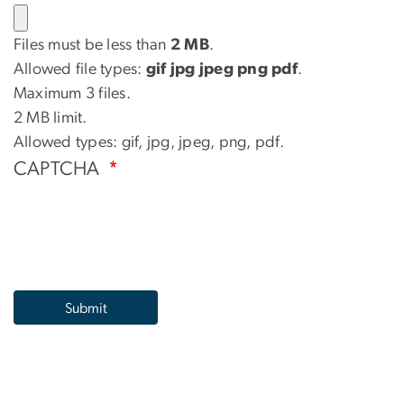
Files must be less than
2 MB
.
Allowed file types:
gif jpg jpeg png pdf
.
Maximum 3 files.
2 MB limit.
Allowed types: gif, jpg, jpeg, png, pdf.
CAPTCHA