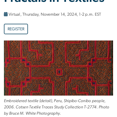
Virtual, Thursday, November 14, 2024, 1-2 p.m. EST
REGISTER
Embroidered textile (detail), Peru, Shipibo-Conibo people,
2006. Cotsen Textile Traces Study Collection T-2774. Photo
by Bruce M. White Photography.