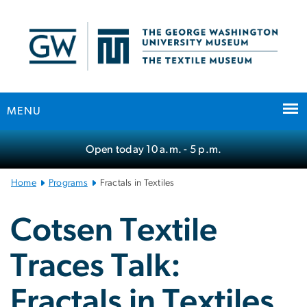
n
tent
MENU
Main
Open today
10 a.m.
- 5 p.m.
Bootstrap
Navigation
Home
Programs
Fractals in Textiles
Cotsen Textile
Traces Talk:
Fractals in Textiles