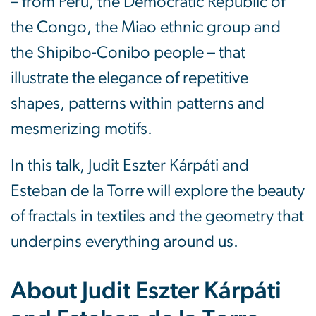
– from Peru, the Democratic Republic of
the Congo, the Miao ethnic group and
the Shipibo-Conibo people – that
illustrate the elegance of repetitive
shapes, patterns within patterns and
mesmerizing motifs.
In this talk, Judit Eszter Kárpáti and
Esteban de la Torre will explore the beauty
of fractals in textiles and the geometry that
underpins everything around us.
About Judit Eszter Kárpáti