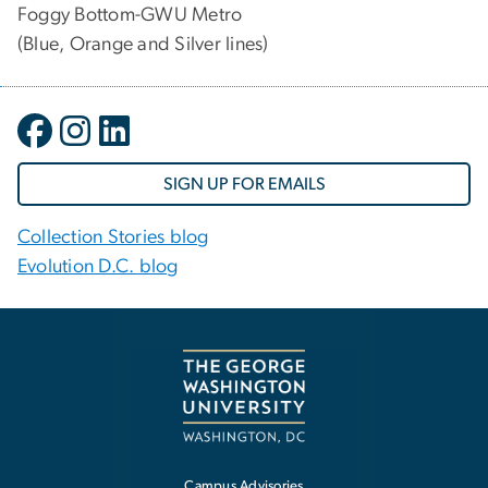
Foggy Bottom-GWU Metro
(Blue, Orange and Silver lines)
SIGN UP FOR EMAILS
Collection Stories blog
Evolution D.C. blog
Campus Advisories