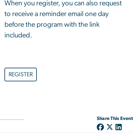
When you register, you can also request
to receive a reminder email one day
before the program with the link
included.
REGISTER
Share This Event