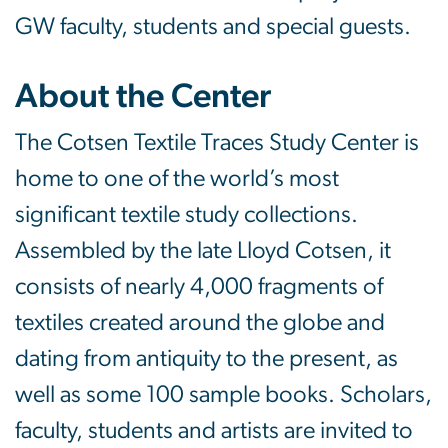
GW faculty, students and special guests.
About the Center
The Cotsen Textile Traces Study Center is
home to one of the world’s most
significant textile study collections.
Assembled by the late Lloyd Cotsen, it
consists of nearly 4,000 fragments of
textiles created around the globe and
dating from antiquity to the present, as
well as some 100 sample books. Scholars,
faculty, students and artists are invited to