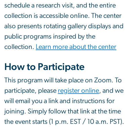
schedule a research visit, and the entire
collection is accessible online. The center
also presents rotating gallery displays and
public programs inspired by the
collection.
Learn more about the center
How to Participate
This program will take place on Zoom. To
participate, please
register online
, and we
will email you a link and instructions for
joining. Simply follow that link at the time
the event starts (1 p.m. EST / 10 a.m. PST).