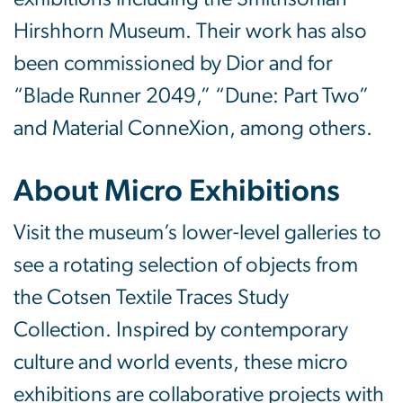
Hirshhorn Museum. Their work has also
been commissioned by Dior and for
“Blade Runner 2049,” “Dune: Part Two”
and Material ConneXion, among others.
About Micro Exhibitions
Visit the museum’s lower-level galleries to
see a rotating selection of objects from
the Cotsen Textile Traces Study
Collection. Inspired by contemporary
culture and world events, these micro
exhibitions are collaborative projects with