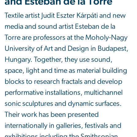
and Esteban de la Torre
Textile artist Judit Eszter Kárpáti and new
media and sound artist Esteban de la
Torre are professors at the Moholy-Nagy
University of Art and Design in Budapest,
Hungary. Together, they use sound,
space, light and time as material building
blocks to research fractals and develop
performative installations, multichannel
sonic sculptures and dynamic surfaces.
Their work has been presented
internationally in galleries, festivals and
exhibitions including the Smithsonian