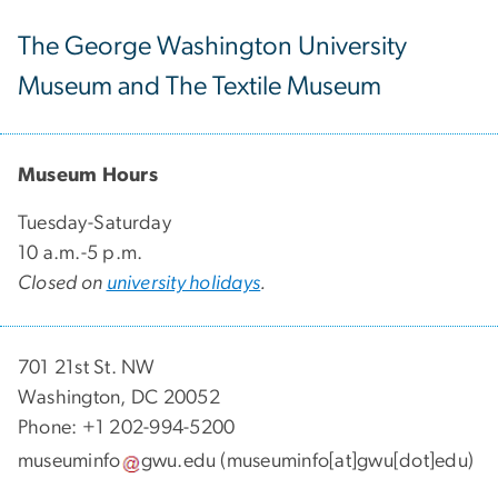
The George Washington University
Museum and The Textile Museum
Museum Hours
Tuesday-Saturday
10 a.m.-5 p.m.
Closed on
university holidays
.
701 21st St. NW
Washington, DC 20052
Phone: +1 202-994-5200
museuminfo
gwu
.
edu
(museuminfo[at]gwu[dot]edu)