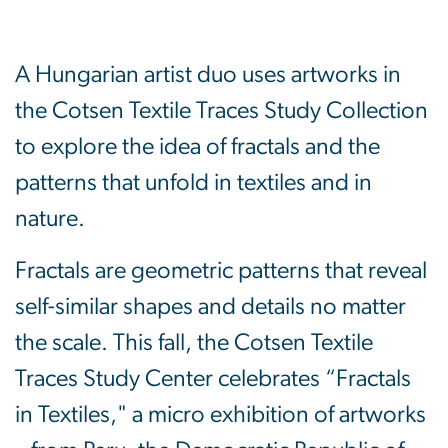
A Hungarian artist duo uses artworks in
the Cotsen Textile Traces Study Collection
to explore the idea of fractals and the
patterns that unfold in textiles and in
nature.
Fractals are geometric patterns that reveal
self-similar shapes and details no matter
the scale. This fall, the Cotsen Textile
Traces Study Center celebrates “Fractals
in Textiles," a micro exhibition of artworks