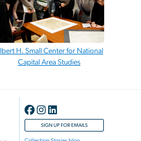
lbert H. Small Center for National
Capital Area Studies
SIGN UP FOR EMAILS
Collection Stories blog