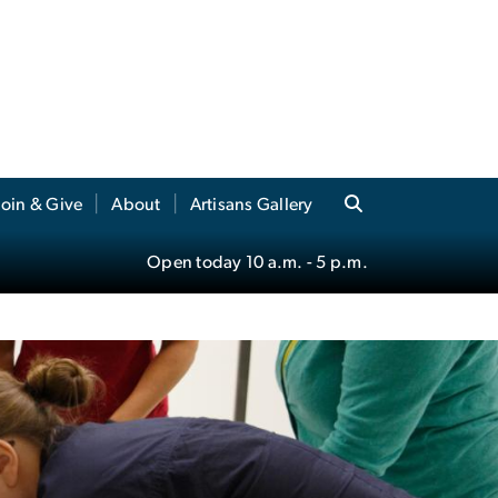
Join & Give
About
Artisans Gallery
Open today
10 a.m.
- 5 p.m.