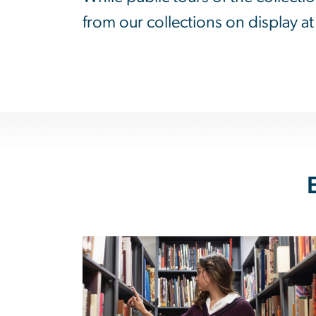
from our collections on display 