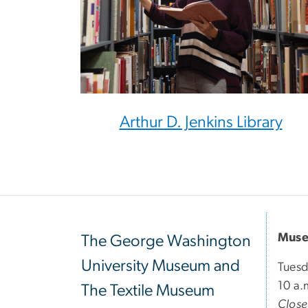
Arthur D. Jenkins Library
Muse
The George Washington
University Museum and
Tuesd
10 a.
The Textile Museum
Clos