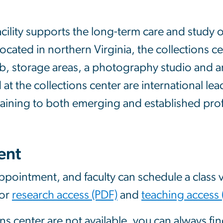
acility supports the long-term care and study
Located in northern Virginia, the collections ce
ab, storage areas, a photography studio and an
t the collections center are international lea
raining to both emerging and established prof
ent
pointment, and faculty can schedule a class vi
for
research access (PDF)
and
teaching access 
ons center are not available, you can always fi