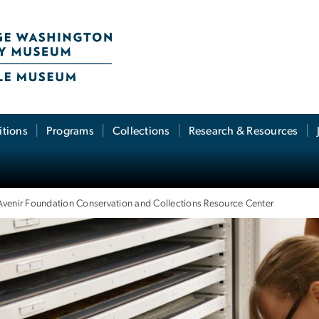
itions
Programs
Collections
Research & Resources
Avenir Foundation Conservation and Collections Resource Center