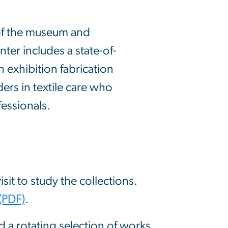
 of the museum and
nter includes a state-of-
 exhibition fabrication
ders in textile care who
essionals.
sit to study the collections.
(PDF)
.
nd a rotating selection of works