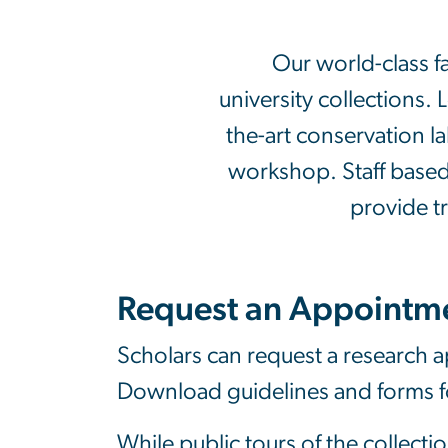
Our world-class f
university collections. 
the-art conservation l
workshop. Staff based a
provide t
Request an Appointm
Scholars can request a research ap
Download guidelines and forms 
While public tours of the collecti