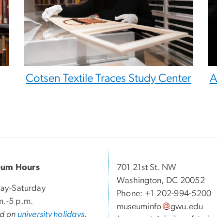
Cotsen Textile Traces Study Center
A
um Hours
701 21st St. NW
Washington, DC 20052
ay-Saturday
Phone: +1 202-994-5200
m.-5 p.m.
museuminfo
gwu
.
edu
ed on
university holidays
.