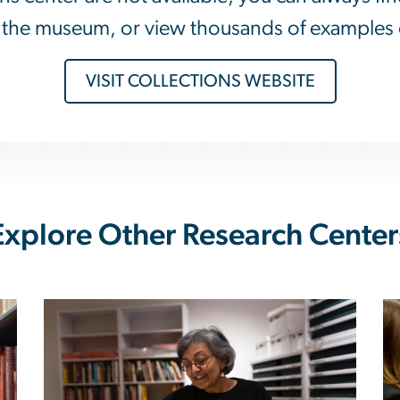
at the museum, or view thousands of examples 
VISIT COLLECTIONS WEBSITE
Explore Other Research Center