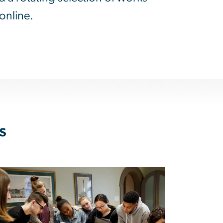
online.
s